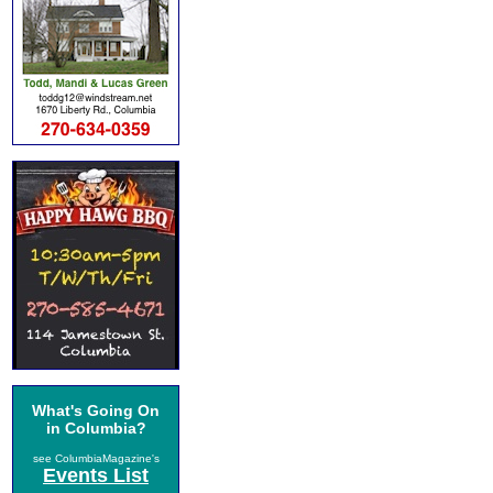
What's Going On
in Columbia?
see ColumbiaMagazine's
Events List