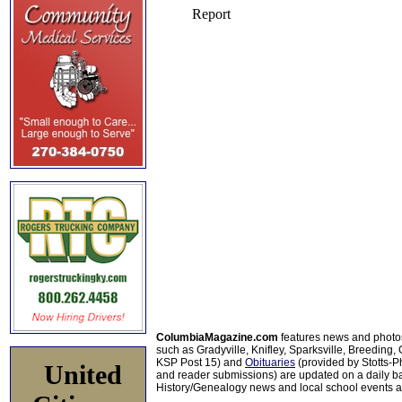
ColumbiaMagazine.com
features news and photo
such as Gradyville, Knifley, Sparksville, Breeding,
KSP Post 15) and
Obituaries
(provided by Stotts-
United
and reader submissions) are updated on a daily bas
History/Genealogy news and local school events ar