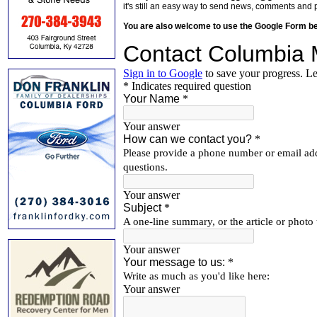
it's still an easy way to send news, comments and 
You are also welcome to use the Google Form b