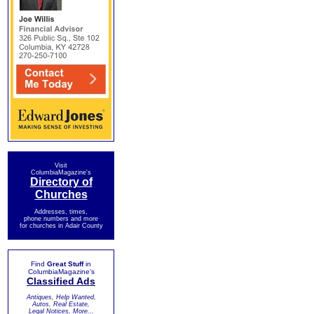
Visit
ColumbiaMagazine's
Directory of
Churches
Addresses, times,
phone numbers and more
for churches in Adair County
Find
Great Stuff
in
ColumbiaMagazine's
Classified Ads
Antiques, Help Wanted,
Autos, Real Estate,
Legal Notices, More...