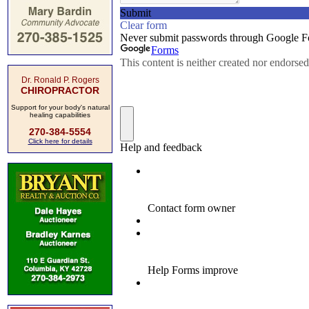
Dr. Ronald P. Rogers
CHIROPRACTOR
Support for your body's natural
healing capabilities
270-384-5554
Click here for details