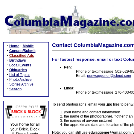
Contact ColumbiaMagazine.co
·
·
Home
Mobile
·
Contact/Submit
·
Classified Ads
For fastest response, email or text Col
·
Birthdays
·
Local Events
Pen:
·
Obituaries
Phone or text message: 502-529-9
·
List of Topics
Email:
penwaggener@icloud.com
·
Photo Archive
·
Stories Archive
Linda:
·
Search
Phone or text message: 270-403-0
To send photographs, email your
.jpg
files to pen
your name and contact information
the name of the photographer, if other than
the names of anyone pictured
the approximate date and location of the p
Note: you can still use
edwaggener@gmail.com
. 