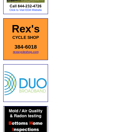
Rex's
CYCLE SHOP
384-6018
rexscycleshop.com