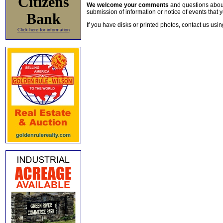
Citizens
We welcome your comments
and questions about 
submission of information or notice of events that y
Bank
If you have disks or printed photos, contact us usi
Click here for information