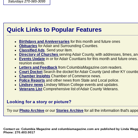
Quick Links to Popular Features
Birthdays and Anniversaries
for this month and future ones
Obituaries
for Adair and Surrounding Counties.
Classified Ads
. Send your item.
Directory of Churches
serving Adair County, with addresses, times, a
Events Update
in or for Adair Countians for this month and future ones.
reunion events.
Letters and Feedback
from ColumbiaMagazine.com readers.
Court Docket
Search the docket for Adair County (and other KY counties)
Chamber Insights
Chamber of Commerce news.
Police Reports
and other news from State and Local police.
Lindsey news
Lindsey Wilson College events and updates.
Veterans List
Comprehensive list of Adair County Veterans.
Looking for a story or picture?
Try our
Photo Archive
or our
Stories Archive
for all the information that's 
Contact us: Columbia Magazine and columbiamagazine.com are published by Linda Wag
Phone: 270.403.0017