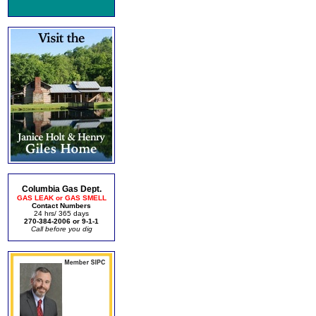
Columbia Gas Dept.
GAS LEAK or GAS SMELL
Contact Numbers
24 hrs/ 365 days
270-384-2006 or 9-1-1
Call before you dig