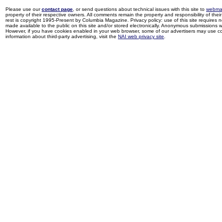
Please use our
contact page
, or send questions about technical issues with this site to
webma
property of their respective owners. All comments remain the property and responsibility of their 
rest is copyright 1995-Present by Columbia Magazine. Privacy policy: use of this site requires 
made available to the public on this site and/or stored electronically. Anonymous submissions wil
However, if you have cookies enabled in your web browser, some of our advertisers may use coo
information about third-party advertising, visit the
NAI web privacy site
.