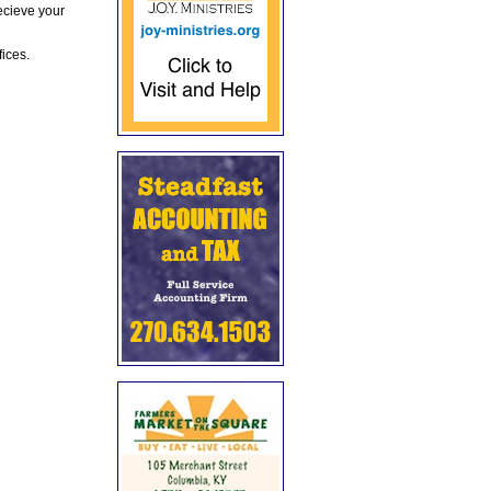
ecieve your
fices.