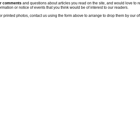
ur comments
and questions about articles you read on the site, and would love to r
rmation or notice of events that you think would be of interest to our readers.
or printed photos, contact us using the form above to arrange to drop them by our of