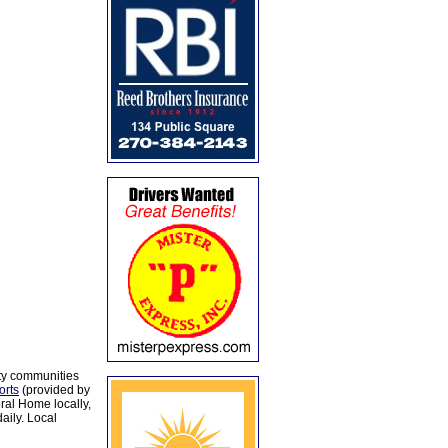
ty communities
orts
(provided by
al Home locally,
aily. Local