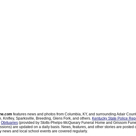
ne.com
features news and photos from Columbia, KY, and surrounding Adair Coun
, Knifley, Sparksville, Breeding, Glens Fork, and others.
Kentucky State Police Rep
d
Obituaries
(provided by Stotts-Phelps-McQueary Funeral Home and Grissom Funer
sions) are updated on a daily basis. News, features, and other stories are posted d
 news and local school events are covered regularly.