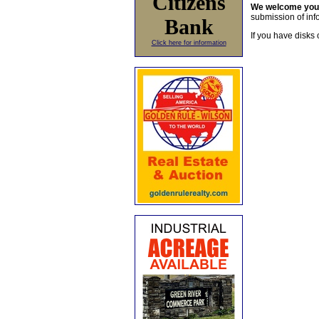
Citizens
We welcome yo
submission of info
Bank
If you have disks 
Click here for information