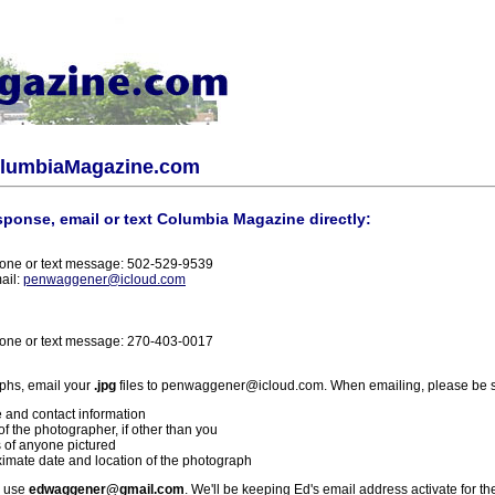
olumbiaMagazine.com
sponse, email or text Columbia Magazine directly:
one or text message: 502-529-9539
ail:
penwaggener@icloud.com
one or text message: 270-403-0017
phs, email your
.jpg
files to penwaggener@icloud.com. When emailing, please be s
 and contact information
f the photographer, if other than you
 of anyone pictured
imate date and location of the photograph
l use
edwaggener@gmail.com
. We'll be keeping Ed's email address activate for th