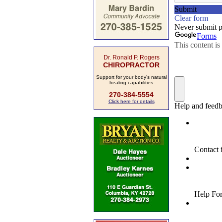
Dr. Ronald P. Rogers
CHIROPRACTOR
Support for your body's natural
healing capabilities
270-384-5554
Click here for details