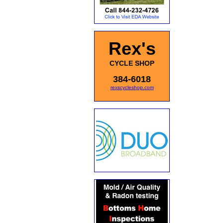
Rex's
CYCLE SHOP
384-6018
rexscycleshop.com