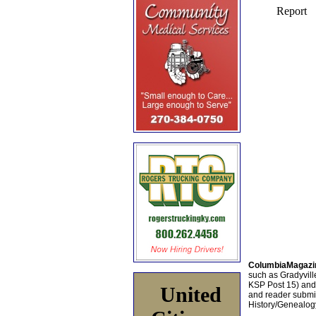
ColumbiaMagazi
such as Gradyville
KSP Post 15) an
United
and reader submis
History/Genealogy