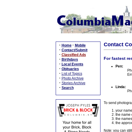
Contact C
·
·
Home
Mobile
·
Contact/Submit
·
Classified Ads
For fastest re
·
Birthdays
·
Local Events
Pen:
·
Obituaries
Ph
·
List of Topics
Em
·
Photo Archive
·
Stories Archive
Linda:
·
Search
Ph
To send photogra
your name
the name o
the names
the approx
Note: you can stil