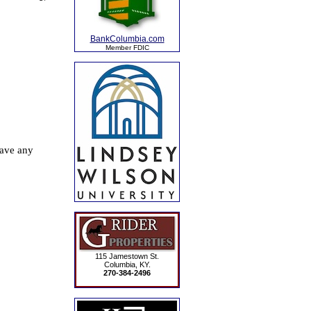
BankColumbia.com
Member FDIC
115 Jamestown St.
Columbia, KY.
270-384-2496