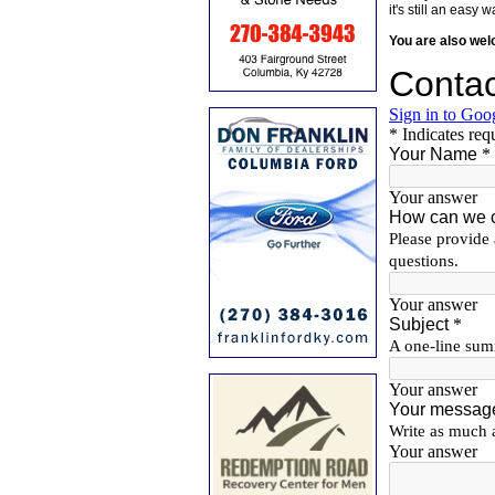
it's still an eas
You are also we