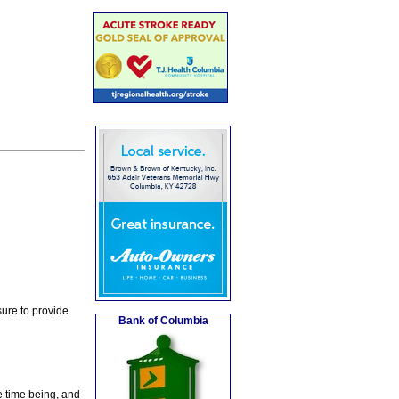
ure to provide
Bank of Columbia
e time being, and