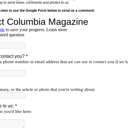
y way to send news, comments and photos to us.
lcome to use the Google Form below to send us a comment: