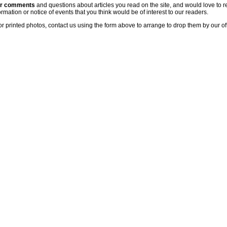
ur comments
and questions about articles you read on the site, and would love to r
rmation or notice of events that you think would be of interest to our readers.
or printed photos, contact us using the form above to arrange to drop them by our of