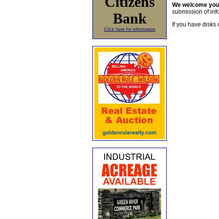
Citizens
We welcome yo
submission of info
Bank
If you have disks 
Click here for information