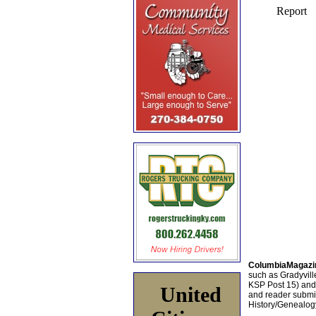
ColumbiaMagazi
such as Gradyville
KSP Post 15) an
United
and reader submis
History/Genealogy