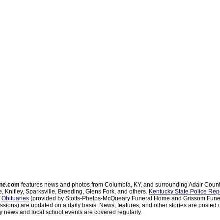
ne.com
features news and photos from Columbia, KY, and surrounding Adair Coun
, Knifley, Sparksville, Breeding, Glens Fork, and others.
Kentucky State Police Rep
d
Obituaries
(provided by Stotts-Phelps-McQueary Funeral Home and Grissom Funer
sions) are updated on a daily basis. News, features, and other stories are posted d
 news and local school events are covered regularly.