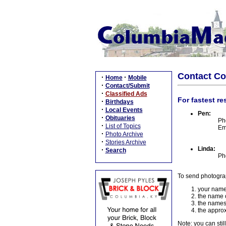
Contact C
·
·
Home
Mobile
·
Contact/Submit
·
Classified Ads
For fastest re
·
Birthdays
·
Local Events
Pen:
·
Obituaries
Ph
·
List of Topics
Em
·
Photo Archive
·
Stories Archive
Linda:
·
Search
Ph
To send photogra
your name
the name o
the names
the approx
Note: you can stil