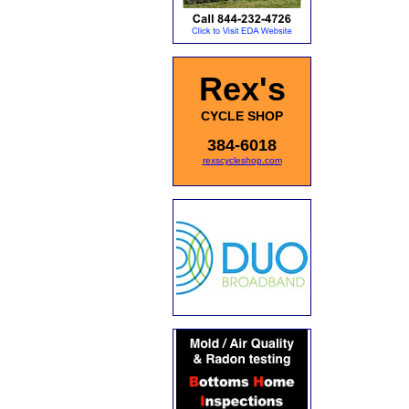
Rex's
CYCLE SHOP
384-6018
rexscycleshop.com