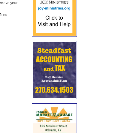
ecieve your
fices.