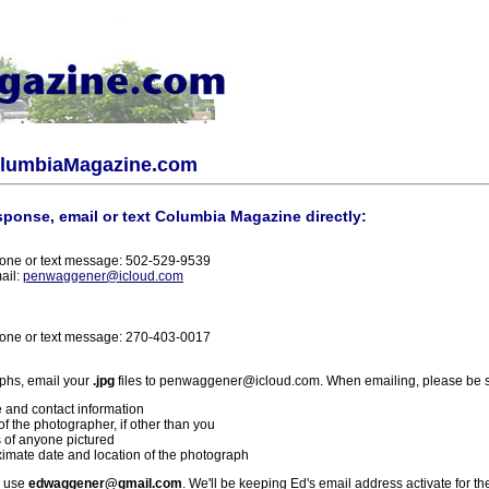
olumbiaMagazine.com
sponse, email or text Columbia Magazine directly:
one or text message: 502-529-9539
ail:
penwaggener@icloud.com
one or text message: 270-403-0017
phs, email your
.jpg
files to penwaggener@icloud.com. When emailing, please be s
 and contact information
f the photographer, if other than you
 of anyone pictured
imate date and location of the photograph
l use
edwaggener@gmail.com
. We'll be keeping Ed's email address activate for th