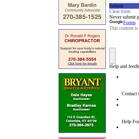
Dr. Ronald P. Rogers
CHIROPRACTOR
Support for your body's natural
healing capabilities
270-384-5554
Click here for details