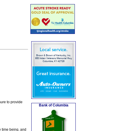
ure to provide
Bank of Columbia
e time being, and