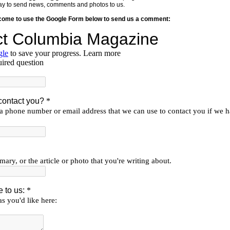
y way to send news, comments and photos to us.
lcome to use the Google Form below to send us a comment: