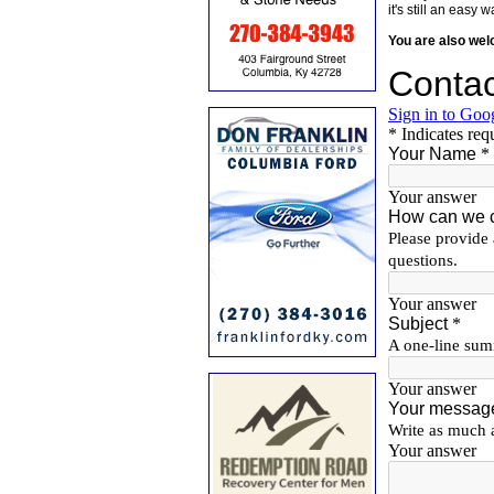
it's still an eas
You are also we