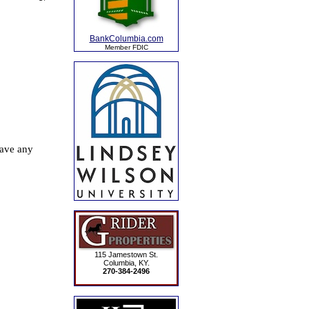
BankColumbia.com
Member FDIC
115 Jamestown St.
Columbia, KY.
270-384-2496