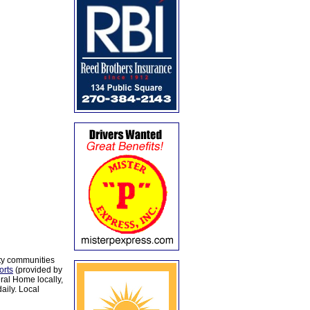
ty communities
orts
(provided by
al Home locally,
aily. Local