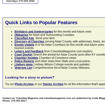
Quick Links to Popular Features
Birthdays and Anniversaries
for this month and future ones
Obituaries
for Adair and Surrounding Counties.
Classified Ads
. Send your item.
Directory of Churches
serving Adair County, with addresses, times, a
Events Update
in or for Adair Countians for this month and future ones.
reunion events.
Letters and Feedback
from ColumbiaMagazine.com readers.
Court Docket
Search the docket for Adair County (and other KY counties)
Chamber Insights
Chamber of Commerce news.
Police Reports
and other news from State and Local police.
Lindsey news
Lindsey Wilson College events and updates.
Veterans List
Comprehensive list of Adair County Veterans.
Looking for a story or picture?
Try our
Photo Archive
or our
Stories Archive
for all the information that's 
Contact us: Columbia Magazine and columbiamagazine.com are published by Linda Wag
Phone: 270.403.0017