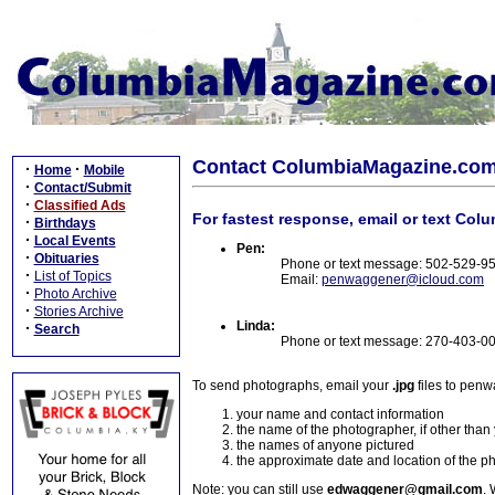
Contact ColumbiaMagazine.co
·
·
Home
Mobile
·
Contact/Submit
·
Classified Ads
For fastest response, email or text Col
·
Birthdays
·
Local Events
Pen:
·
Obituaries
Phone or text message: 502-529-9
·
List of Topics
Email:
penwaggener@icloud.com
·
Photo Archive
·
Stories Archive
Linda:
·
Search
Phone or text message: 270-403-0
To send photographs, email your
.jpg
files to pen
your name and contact information
the name of the photographer, if other than
the names of anyone pictured
the approximate date and location of the p
Note: you can still use
edwaggener@gmail.com
. 