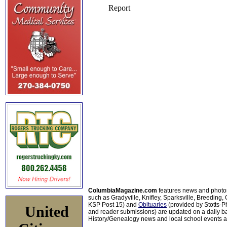
ColumbiaMagazine.com
features news and photo
such as Gradyville, Knifley, Sparksville, Breeding,
KSP Post 15) and
Obituaries
(provided by Stotts-
United
and reader submissions) are updated on a daily bas
History/Genealogy news and local school events ar