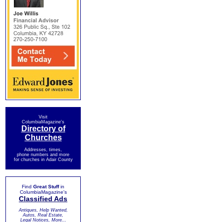
Visit
ColumbiaMagazine's
Directory of
Churches
Addresses, times,
phone numbers and more
for churches in Adair County
Find
Great Stuff
in
ColumbiaMagazine's
Classified Ads
Antiques, Help Wanted,
Autos, Real Estate,
Legal Notices, More...