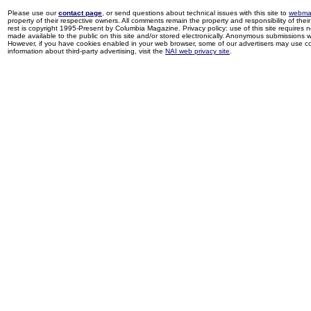
Please use our
contact page
, or send questions about technical issues with this site to
webma
property of their respective owners. All comments remain the property and responsibility of their 
rest is copyright 1995-Present by Columbia Magazine. Privacy policy: use of this site requires 
made available to the public on this site and/or stored electronically. Anonymous submissions wil
However, if you have cookies enabled in your web browser, some of our advertisers may use coo
information about third-party advertising, visit the
NAI web privacy site
.