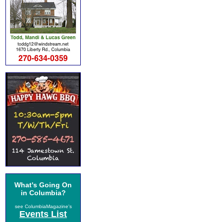
What's Going On
in Columbia?
see ColumbiaMagazine's
Events List