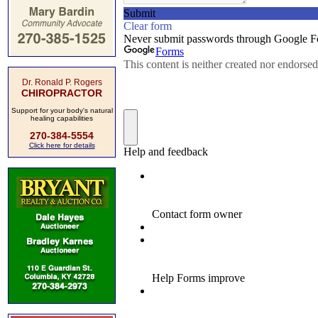
Dr. Ronald P. Rogers
CHIROPRACTOR
Support for your body's natural
healing capabilities
270-384-5554
Click here for details