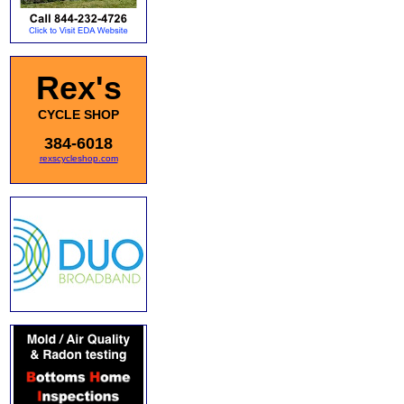
Rex's
CYCLE SHOP
384-6018
rexscycleshop.com