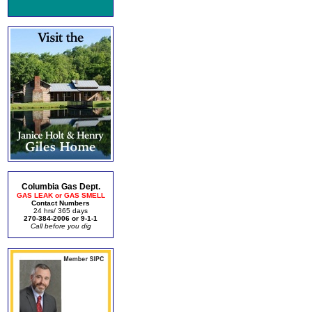
Columbia Gas Dept.
GAS LEAK or GAS SMELL
Contact Numbers
24 hrs/ 365 days
270-384-2006 or 9-1-1
Call before you dig