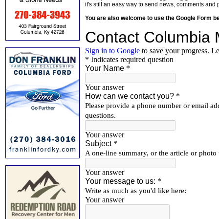
it's still an easy way to send news, comments and 
You are also welcome to use the Google Form b