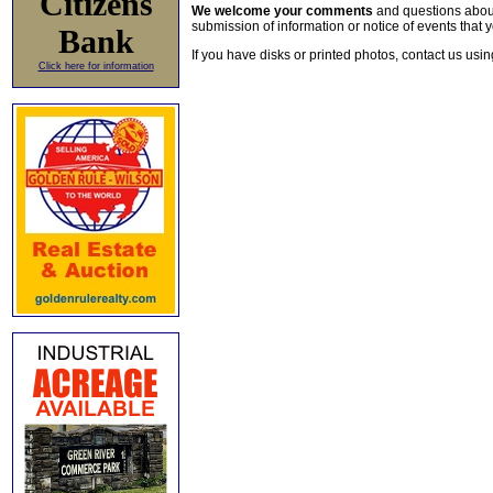
Citizens
We welcome your comments
and questions about 
submission of information or notice of events that y
Bank
If you have disks or printed photos, contact us usi
Click here for information