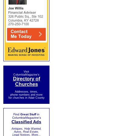
Visit
ColumbiaMagazine's
Directory of
Churches
Addresses, times,
phone numbers and more
for churches in Adair County
Find
Great Stuff
in
ColumbiaMagazine's
Classified Ads
Antiques, Help Wanted,
Autos, Real Estate,
Legal Notices, More...