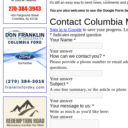
it's still an easy way to send news, comments and 
You are also welcome to use the Google Form b