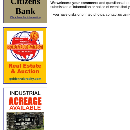
Citizens
We welcome your comments
and questions about 
submission of information or notice of events that y
Bank
If you have disks or printed photos, contact us usi
Click here for information