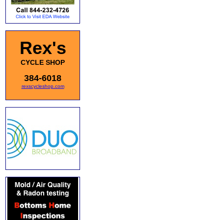
Rex's
CYCLE SHOP
384-6018
rexscycleshop.com