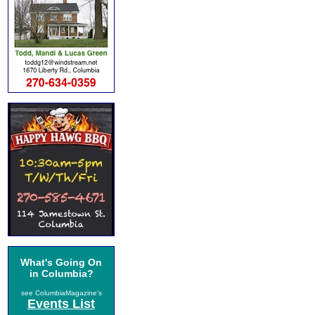
What's Going On
in Columbia?
see ColumbiaMagazine's
Events List