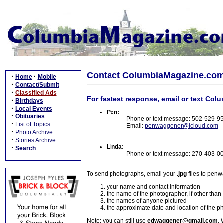
Contact ColumbiaMagazine.co
·
·
Home
Mobile
·
Contact/Submit
·
Classified Ads
For fastest response, email or text Col
·
Birthdays
·
Local Events
Pen:
·
Obituaries
Phone or text message: 502-529-9
·
List of Topics
Email:
penwaggener@icloud.com
·
Photo Archive
·
Stories Archive
Linda:
·
Search
Phone or text message: 270-403-0
To send photographs, email your
.jpg
files to pen
your name and contact information
the name of the photographer, if other than
the names of anyone pictured
the approximate date and location of the p
Note: you can still use
edwaggener@gmail.com
. 