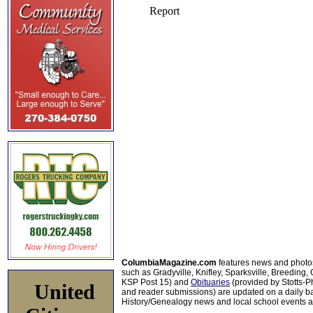
ColumbiaMagazine.com
features news and photo
such as Gradyville, Knifley, Sparksville, Breeding,
KSP Post 15) and
Obituaries
(provided by Stotts-
United
and reader submissions) are updated on a daily bas
History/Genealogy news and local school events ar