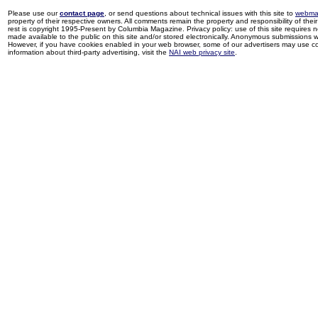
Please use our
contact page
, or send questions about technical issues with this site to
webma
property of their respective owners. All comments remain the property and responsibility of their 
rest is copyright 1995-Present by Columbia Magazine. Privacy policy: use of this site requires 
made available to the public on this site and/or stored electronically. Anonymous submissions wil
However, if you have cookies enabled in your web browser, some of our advertisers may use coo
information about third-party advertising, visit the
NAI web privacy site
.