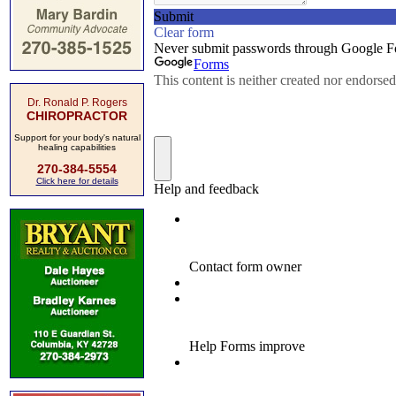
Dr. Ronald P. Rogers
CHIROPRACTOR
Support for your body's natural
healing capabilities
270-384-5554
Click here for details