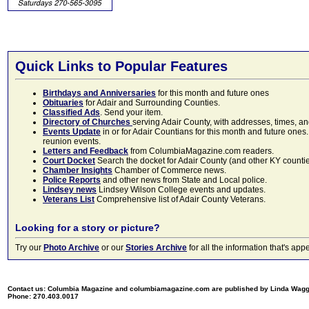
Quick Links to Popular Features
Birthdays and Anniversaries
for this month and future ones
Obituaries
for Adair and Surrounding Counties.
Classified Ads
. Send your item.
Directory of Churches
serving Adair County, with addresses, times, a
Events Update
in or for Adair Countians for this month and future ones.
reunion events.
Letters and Feedback
from ColumbiaMagazine.com readers.
Court Docket
Search the docket for Adair County (and other KY counties)
Chamber Insights
Chamber of Commerce news.
Police Reports
and other news from State and Local police.
Lindsey news
Lindsey Wilson College events and updates.
Veterans List
Comprehensive list of Adair County Veterans.
Looking for a story or picture?
Try our
Photo Archive
or our
Stories Archive
for all the information that's 
Contact us: Columbia Magazine and columbiamagazine.com are published by Linda Wag
Phone: 270.403.0017