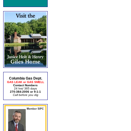
Columbia Gas Dept.
GAS LEAK or GAS SMELL
Contact Numbers
24 hrs/ 365 days
270-384-2006 or 9-1-1
Call before you dig