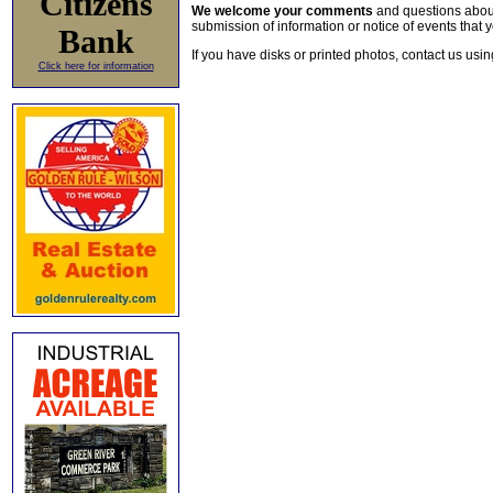
Citizens
We welcome your comments
and questions about 
submission of information or notice of events that y
Bank
If you have disks or printed photos, contact us usi
Click here for information