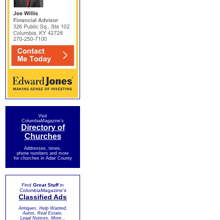
Visit
ColumbiaMagazine's
Directory of
Churches
Addresses, times,
phone numbers and more
for churches in Adair County
Find
Great Stuff
in
ColumbiaMagazine's
Classified Ads
Antiques, Help Wanted,
Autos, Real Estate,
Legal Notices, More...