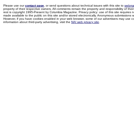
Please use our
contact page
, or send questions about technical issues with this site to
webma
property of their respective owners. All comments remain the property and responsibility of their 
rest is copyright 1995-Present by Columbia Magazine. Privacy policy: use of this site requires 
made available to the public on this site and/or stored electronically. Anonymous submissions wil
However, if you have cookies enabled in your web browser, some of our advertisers may use coo
information about third-party advertising, visit the
NAI web privacy site
.