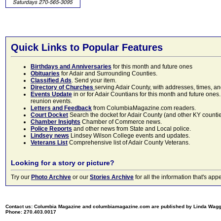
Quick Links to Popular Features
Birthdays and Anniversaries
for this month and future ones
Obituaries
for Adair and Surrounding Counties.
Classified Ads
. Send your item.
Directory of Churches
serving Adair County, with addresses, times, a
Events Update
in or for Adair Countians for this month and future ones.
reunion events.
Letters and Feedback
from ColumbiaMagazine.com readers.
Court Docket
Search the docket for Adair County (and other KY counties)
Chamber Insights
Chamber of Commerce news.
Police Reports
and other news from State and Local police.
Lindsey news
Lindsey Wilson College events and updates.
Veterans List
Comprehensive list of Adair County Veterans.
Looking for a story or picture?
Try our
Photo Archive
or our
Stories Archive
for all the information that's 
Contact us: Columbia Magazine and columbiamagazine.com are published by Linda Wag
Phone: 270.403.0017