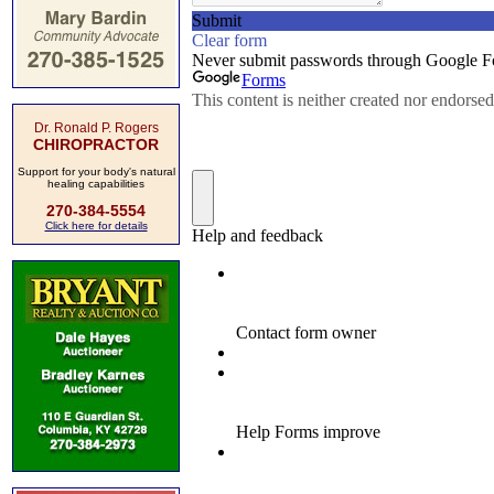
Dr. Ronald P. Rogers
CHIROPRACTOR
Support for your body's natural
healing capabilities
270-384-5554
Click here for details