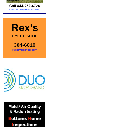
Rex's
CYCLE SHOP
384-6018
rexscycleshop.com