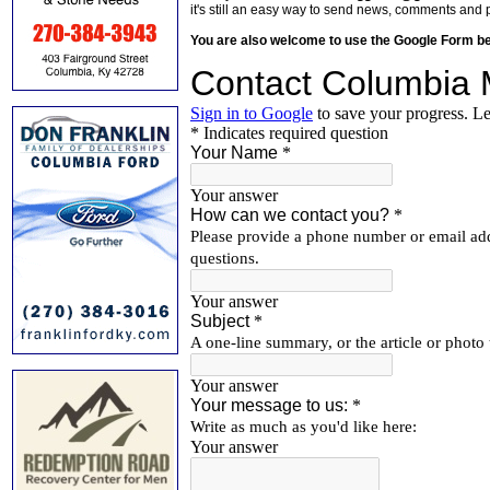
it's still an easy way to send news, comments and 
You are also welcome to use the Google Form b