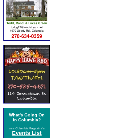
What's Going On
in Columbia?
see ColumbiaMagazine's
Events List