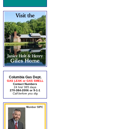
Columbia Gas Dept.
GAS LEAK or GAS SMELL
Contact Numbers
24 hrs/ 365 days
270-384-2006 or 9-1-1
Call before you dig