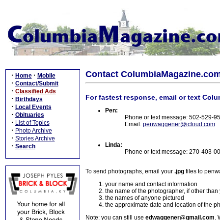
Contact ColumbiaMagazine.co
·
·
Home
Mobile
·
Contact/Submit
·
Classified Ads
For fastest response, email or text Col
·
Birthdays
·
Local Events
Pen:
·
Obituaries
Phone or text message: 502-529-9
·
List of Topics
Email:
penwaggener@icloud.com
·
Photo Archive
·
Stories Archive
Linda:
·
Search
Phone or text message: 270-403-0
To send photographs, email your
.jpg
files to pen
your name and contact information
the name of the photographer, if other than
the names of anyone pictured
the approximate date and location of the p
Note: you can still use
edwaggener@gmail.com
. 