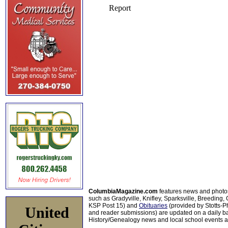
ColumbiaMagazine.com
features news and photo
such as Gradyville, Knifley, Sparksville, Breeding,
KSP Post 15) and
Obituaries
(provided by Stotts-
United
and reader submissions) are updated on a daily bas
History/Genealogy news and local school events ar