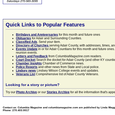
Quick Links to Popular Features
Birthdays and Anniversaries
for this month and future ones
Obituaries
for Adair and Surrounding Counties.
Classified Ads
. Send your item.
Directory of Churches
serving Adair County, with addresses, times, a
Events Update
in or for Adair Countians for this month and future ones.
reunion events.
Letters and Feedback
from ColumbiaMagazine.com readers.
Court Docket
Search the docket for Adair County (and other KY counties)
Chamber Insights
Chamber of Commerce news.
Police Reports
and other news from State and Local police.
Lindsey news
Lindsey Wilson College events and updates.
Veterans List
Comprehensive list of Adair County Veterans.
Looking for a story or picture?
Try our
Photo Archive
or our
Stories Archive
for all the information that's 
Contact us: Columbia Magazine and columbiamagazine.com are published by Linda Wag
Phone: 270.403.0017