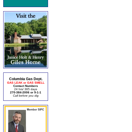
Columbia Gas Dept.
GAS LEAK or GAS SMELL
Contact Numbers
24 hrs/ 365 days
270-384-2006 or 9-1-1
Call before you dig