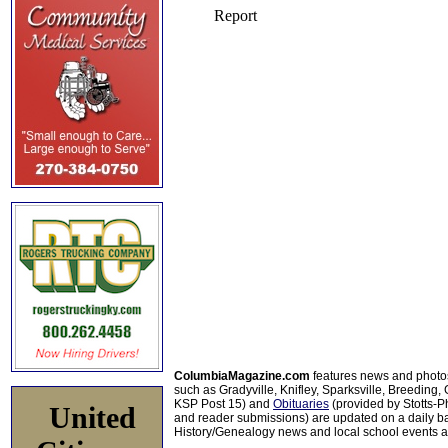
ColumbiaMagazine.com
features news and photo
such as Gradyville, Knifley, Sparksville, Breeding,
KSP Post 15) and
Obituaries
(provided by Stotts-
United
and reader submissions) are updated on a daily bas
History/Genealogy news and local school events ar