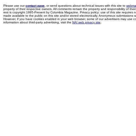
Please use our
contact page
, or send questions about technical issues with this site to
webma
property of their respective owners. All comments remain the property and responsibility of their 
rest is copyright 1995-Present by Columbia Magazine. Privacy policy: use of this site requires 
made available to the public on this site and/or stored electronically. Anonymous submissions wil
However, if you have cookies enabled in your web browser, some of our advertisers may use coo
information about third-party advertising, visit the
NAI web privacy site
.