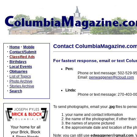
Contact ColumbiaMagazine.co
·
·
Home
Mobile
·
Contact/Submit
·
Classified Ads
For fastest response, email or text Col
·
Birthdays
·
Local Events
Pen:
·
Obituaries
Phone or text message: 502-529-9
·
List of Topics
Email:
penwaggener@icloud.com
·
Photo Archive
·
Stories Archive
Linda:
·
Search
Phone or text message: 270-403-0
To send photographs, email your
.jpg
files to pen
your name and contact information
the name of the photographer, if other than
the names of anyone pictured
the approximate date and location of the p
Note: you can still use
edwaggener@gmail.com
. 