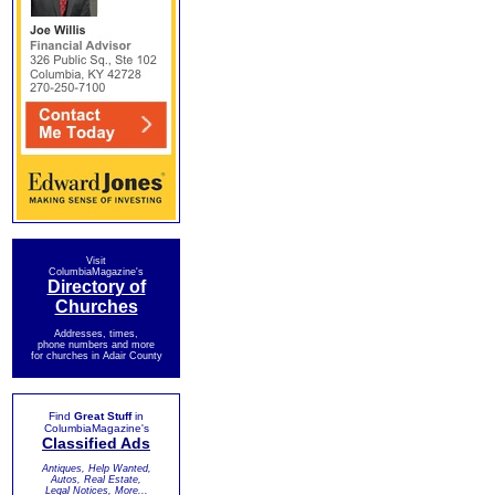
Visit
ColumbiaMagazine's
Directory of
Churches
Addresses, times,
phone numbers and more
for churches in Adair County
Find
Great Stuff
in
ColumbiaMagazine's
Classified Ads
Antiques, Help Wanted,
Autos, Real Estate,
Legal Notices, More...