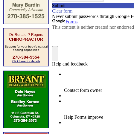
Dr. Ronald P. Rogers
CHIROPRACTOR
Support for your body's natural
healing capabilities
270-384-5554
Click here for details