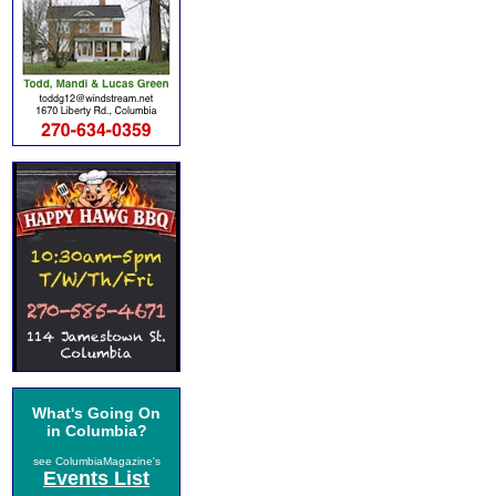
What's Going On
in Columbia?
see ColumbiaMagazine's
Events List