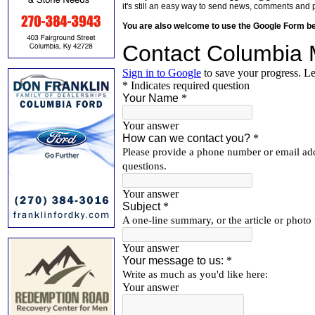
it's still an easy way to send news, comments and 
You are also welcome to use the Google Form b