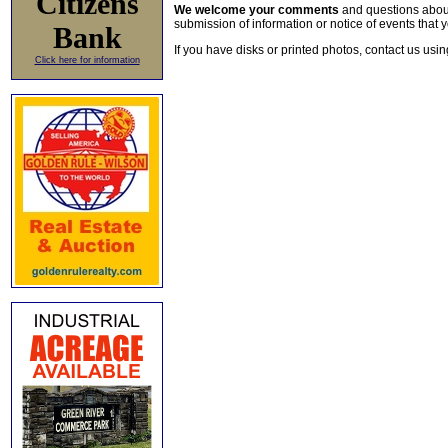
Citizens
We welcome your comments
and questions about 
submission of information or notice of events that y
Bank
If you have disks or printed photos, contact us usi
Click here for information