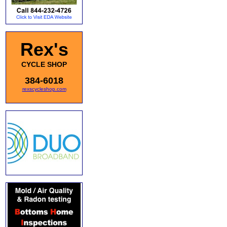
Rex's
CYCLE SHOP
384-6018
rexscycleshop.com