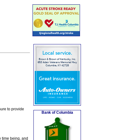
ure to provide
Bank of Columbia
e time being, and