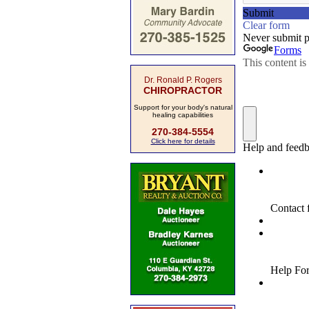
Dr. Ronald P. Rogers
CHIROPRACTOR
Support for your body's natural
healing capabilities
270-384-5554
Click here for details