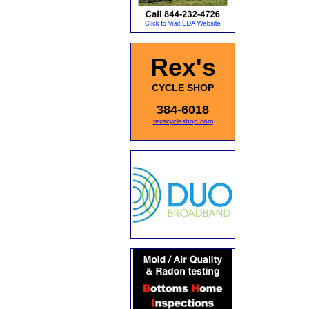
Rex's
CYCLE SHOP
384-6018
rexscycleshop.com