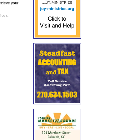
ecieve your
fices.