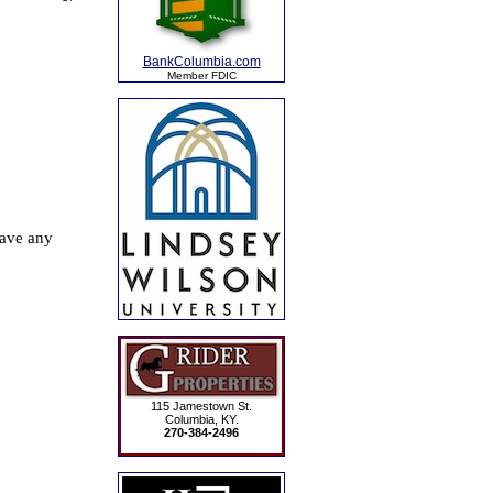
BankColumbia.com
Member FDIC
115 Jamestown St.
Columbia, KY.
270-384-2496