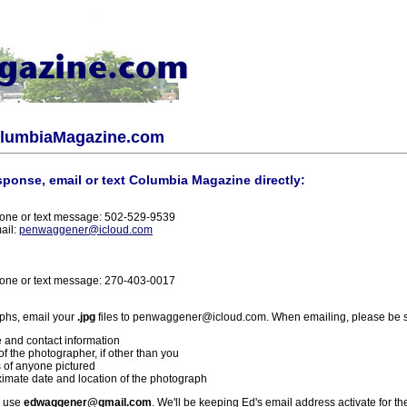
olumbiaMagazine.com
sponse, email or text Columbia Magazine directly:
one or text message: 502-529-9539
ail:
penwaggener@icloud.com
one or text message: 270-403-0017
phs, email your
.jpg
files to penwaggener@icloud.com. When emailing, please be s
 and contact information
f the photographer, if other than you
 of anyone pictured
imate date and location of the photograph
l use
edwaggener@gmail.com
. We'll be keeping Ed's email address activate for th