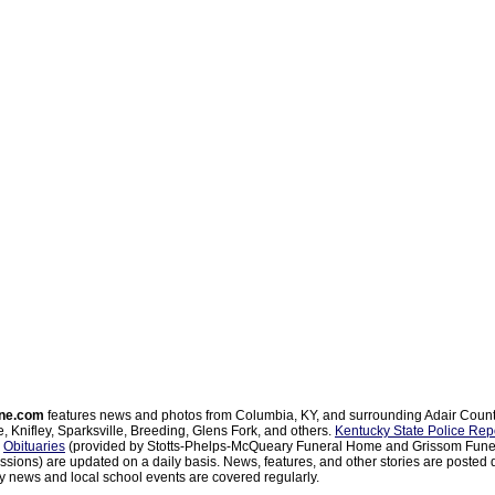
ne.com
features news and photos from Columbia, KY, and surrounding Adair Coun
, Knifley, Sparksville, Breeding, Glens Fork, and others.
Kentucky State Police Rep
d
Obituaries
(provided by Stotts-Phelps-McQueary Funeral Home and Grissom Funer
sions) are updated on a daily basis. News, features, and other stories are posted d
 news and local school events are covered regularly.