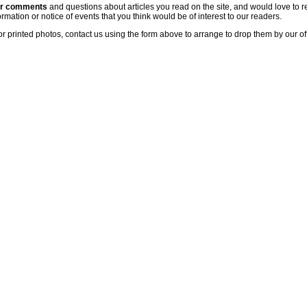
ur comments
and questions about articles you read on the site, and would love to r
rmation or notice of events that you think would be of interest to our readers.
or printed photos, contact us using the form above to arrange to drop them by our of