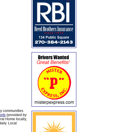
ty communities
orts
(provided by
al Home locally,
aily. Local