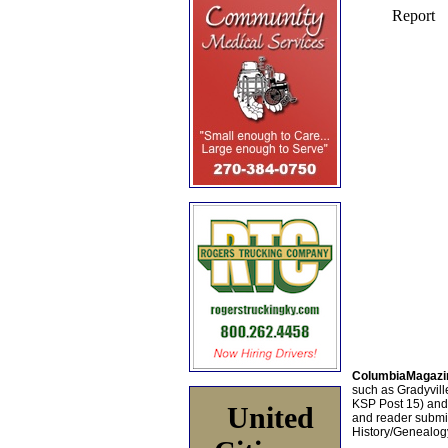
ColumbiaMagazi
such as Gradyville
KSP Post 15) an
United
and reader submis
History/Genealogy