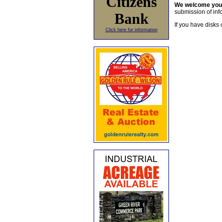
Citizens
We welcome yo
submission of info
Bank
If you have disks 
Click here for information