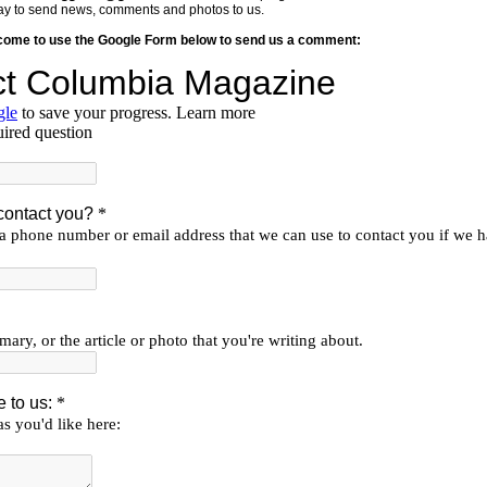
y way to send news, comments and photos to us.
lcome to use the Google Form below to send us a comment: