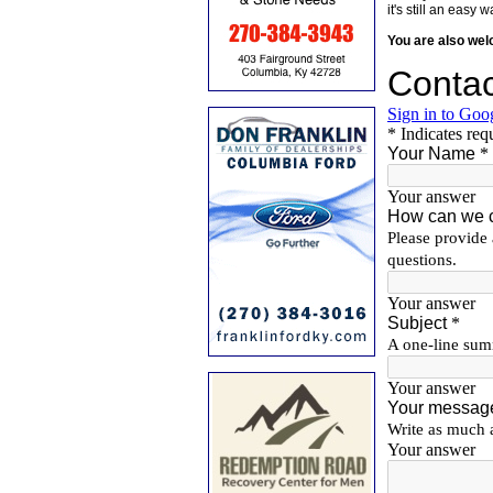
it's still an eas
You are also we