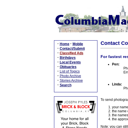
Contact C
·
·
Home
Mobile
·
Contact/Submit
·
Classified Ads
For fastest re
·
Birthdays
·
Local Events
Pen:
·
Obituaries
Ph
·
List of Topics
Em
·
Photo Archive
·
Stories Archive
Linda:
·
Search
Ph
To send photogra
your name
the name o
the names
the approx
Note: you can stil