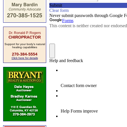
Dr. Ronald P. Rogers
CHIROPRACTOR
Support for your body's natural
healing capabilities
270-384-5554
Click here for details