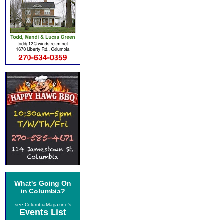
What's Going On
in Columbia?
see ColumbiaMagazine's
Events List