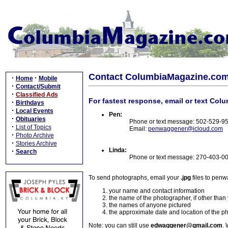
Contact ColumbiaMagazine.co
·
·
Home
Mobile
·
Contact/Submit
·
Classified Ads
For fastest response, email or text Col
·
Birthdays
·
Local Events
Pen:
·
Obituaries
Phone or text message: 502-529-9
·
List of Topics
Email:
penwaggener@icloud.com
·
Photo Archive
·
Stories Archive
Linda:
·
Search
Phone or text message: 270-403-0
To send photographs, email your
.jpg
files to pen
your name and contact information
the name of the photographer, if other than
the names of anyone pictured
the approximate date and location of the p
Note: you can still use
edwaggener@gmail.com
. 