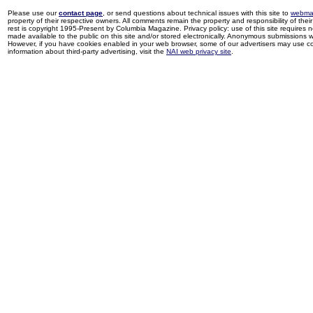
Please use our
contact page
, or send questions about technical issues with this site to
webma
property of their respective owners. All comments remain the property and responsibility of their 
rest is copyright 1995-Present by Columbia Magazine. Privacy policy: use of this site requires 
made available to the public on this site and/or stored electronically. Anonymous submissions wil
However, if you have cookies enabled in your web browser, some of our advertisers may use coo
information about third-party advertising, visit the
NAI web privacy site
.