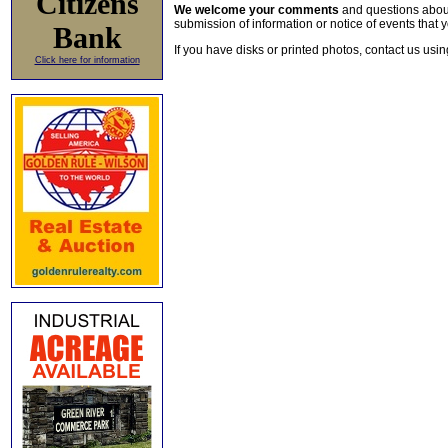
Citizens
We welcome your comments
and questions about 
submission of information or notice of events that y
Bank
If you have disks or printed photos, contact us usi
Click here for information