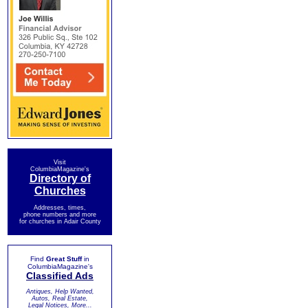
Visit
ColumbiaMagazine's
Directory of
Churches
Addresses, times,
phone numbers and more
for churches in Adair County
Find
Great Stuff
in
ColumbiaMagazine's
Classified Ads
Antiques, Help Wanted,
Autos, Real Estate,
Legal Notices, More...