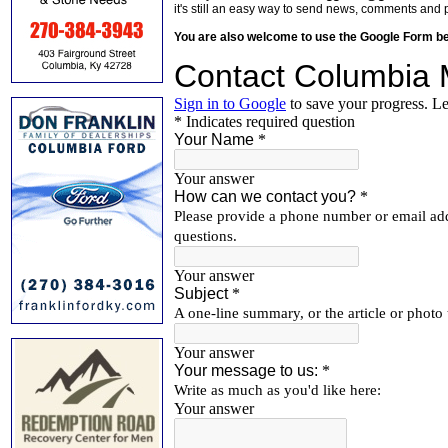
it's still an easy way to send news, comments and 
You are also welcome to use the Google Form b