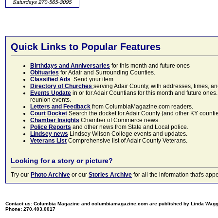
Quick Links to Popular Features
Birthdays and Anniversaries
for this month and future ones
Obituaries
for Adair and Surrounding Counties.
Classified Ads
. Send your item.
Directory of Churches
serving Adair County, with addresses, times, a
Events Update
in or for Adair Countians for this month and future ones.
reunion events.
Letters and Feedback
from ColumbiaMagazine.com readers.
Court Docket
Search the docket for Adair County (and other KY counties)
Chamber Insights
Chamber of Commerce news.
Police Reports
and other news from State and Local police.
Lindsey news
Lindsey Wilson College events and updates.
Veterans List
Comprehensive list of Adair County Veterans.
Looking for a story or picture?
Try our
Photo Archive
or our
Stories Archive
for all the information that's 
Contact us: Columbia Magazine and columbiamagazine.com are published by Linda Wag
Phone: 270.403.0017