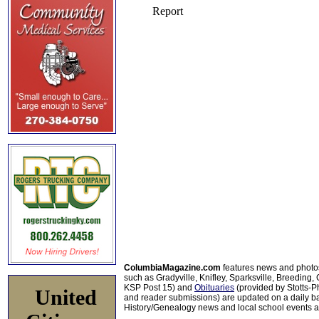
ColumbiaMagazine.com
features news and photo
such as Gradyville, Knifley, Sparksville, Breeding,
KSP Post 15) and
Obituaries
(provided by Stotts-
United
and reader submissions) are updated on a daily bas
History/Genealogy news and local school events ar