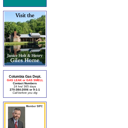
Columbia Gas Dept.
GAS LEAK or GAS SMELL
Contact Numbers
24 hrs/ 365 days
270-384-2006 or 9-1-1
Call before you dig