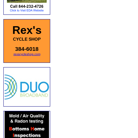
Rex's
CYCLE SHOP
384-6018
rexscycleshop.com