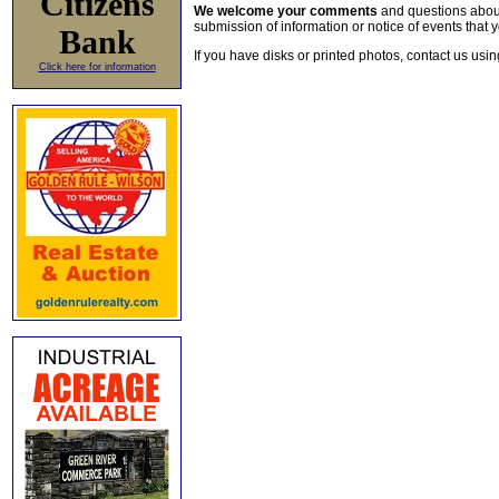
Citizens
We welcome your comments
and questions about 
submission of information or notice of events that y
Bank
If you have disks or printed photos, contact us usi
Click here for information