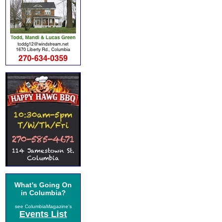
What's Going On
in Columbia?
see ColumbiaMagazine's
Events List