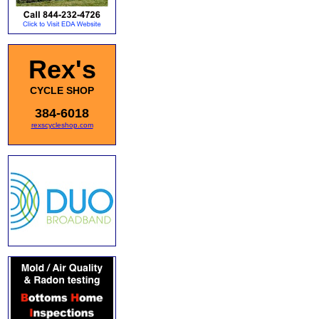
Rex's
CYCLE SHOP
384-6018
rexscycleshop.com