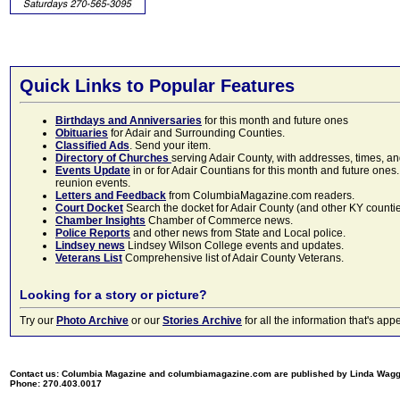
Quick Links to Popular Features
Birthdays and Anniversaries
for this month and future ones
Obituaries
for Adair and Surrounding Counties.
Classified Ads
. Send your item.
Directory of Churches
serving Adair County, with addresses, times, a
Events Update
in or for Adair Countians for this month and future ones.
reunion events.
Letters and Feedback
from ColumbiaMagazine.com readers.
Court Docket
Search the docket for Adair County (and other KY counties)
Chamber Insights
Chamber of Commerce news.
Police Reports
and other news from State and Local police.
Lindsey news
Lindsey Wilson College events and updates.
Veterans List
Comprehensive list of Adair County Veterans.
Looking for a story or picture?
Try our
Photo Archive
or our
Stories Archive
for all the information that's 
Contact us: Columbia Magazine and columbiamagazine.com are published by Linda Wag
Phone: 270.403.0017