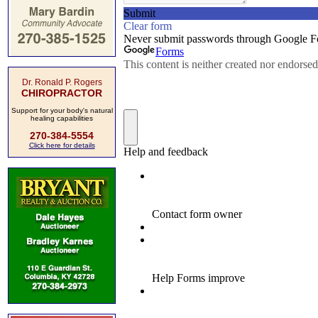
Dr. Ronald P. Rogers
CHIROPRACTOR
Support for your body's natural
healing capabilities
270-384-5554
Click here for details