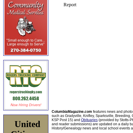
ColumbiaMagazine.com
features news and photo
such as Gradyville, Knifley, Sparksville, Breeding,
KSP Post 15) and
Obituaries
(provided by Stotts-
United
and reader submissions) are updated on a daily bas
History/Genealogy news and local school events ar