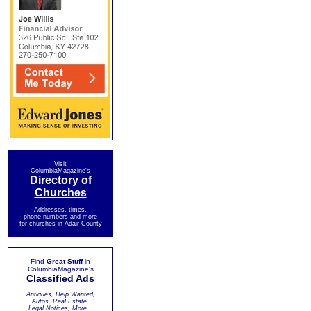
Visit
ColumbiaMagazine's
Directory of
Churches
Addresses, times,
phone numbers and more
for churches in Adair County
Find
Great Stuff
in
ColumbiaMagazine's
Classified Ads
Antiques, Help Wanted,
Autos, Real Estate,
Legal Notices, More...