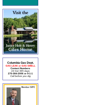
Columbia Gas Dept.
GAS LEAK or GAS SMELL
Contact Numbers
24 hrs/ 365 days
270-384-2006 or 9-1-1
Call before you dig