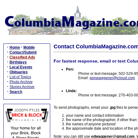
Contact ColumbiaMagazine.co
·
·
Home
Mobile
·
Contact/Submit
·
Classified Ads
For fastest response, email or text Col
·
Birthdays
·
Local Events
Pen:
·
Obituaries
Phone or text message: 502-529-9
·
List of Topics
Email:
penwaggener@icloud.com
·
Photo Archive
·
Stories Archive
Linda:
·
Search
Phone or text message: 270-403-0
To send photographs, email your
.jpg
files to pen
your name and contact information
the name of the photographer, if other than
the names of anyone pictured
the approximate date and location of the p
Note: you can still use
edwaggener@gmail.com
. 