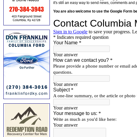
it's still an easy way to send news, comments and 
You are also welcome to use the Google Form b