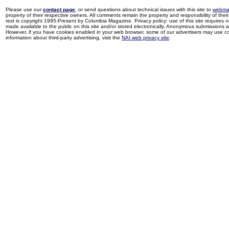
Please use our
contact page
, or send questions about technical issues with this site to
webma
property of their respective owners. All comments remain the property and responsibility of their 
rest is copyright 1995-Present by Columbia Magazine. Privacy policy: use of this site requires 
made available to the public on this site and/or stored electronically. Anonymous submissions wil
However, if you have cookies enabled in your web browser, some of our advertisers may use coo
information about third-party advertising, visit the
NAI web privacy site
.