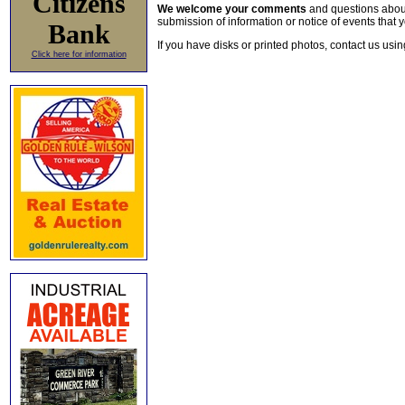
Citizens
We welcome your comments
and questions about 
submission of information or notice of events that y
Bank
If you have disks or printed photos, contact us usi
Click here for information