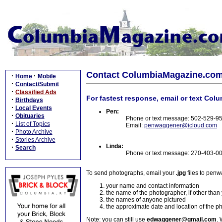
Contact ColumbiaMagazine.co
·
·
Home
Mobile
·
Contact/Submit
·
Classified Ads
For fastest response, email or text Col
·
Birthdays
·
Local Events
Pen:
·
Obituaries
Phone or text message: 502-529-9
·
List of Topics
Email:
penwaggener@icloud.com
·
Photo Archive
·
Stories Archive
Linda:
·
Search
Phone or text message: 270-403-0
To send photographs, email your
.jpg
files to pen
your name and contact information
the name of the photographer, if other than
the names of anyone pictured
the approximate date and location of the p
Note: you can still use
edwaggener@gmail.com
. 