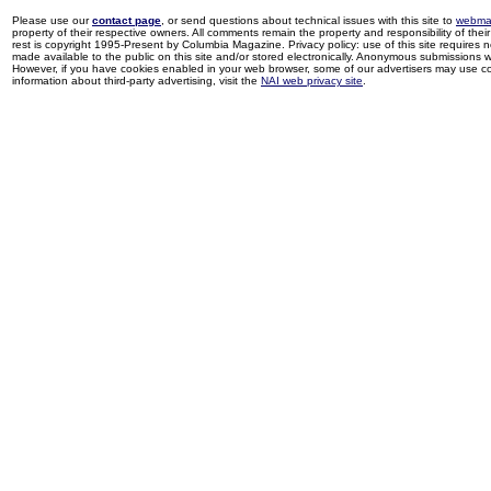
Please use our
contact page
, or send questions about technical issues with this site to
webma
property of their respective owners. All comments remain the property and responsibility of their 
rest is copyright 1995-Present by Columbia Magazine. Privacy policy: use of this site requires 
made available to the public on this site and/or stored electronically. Anonymous submissions wil
However, if you have cookies enabled in your web browser, some of our advertisers may use coo
information about third-party advertising, visit the
NAI web privacy site
.