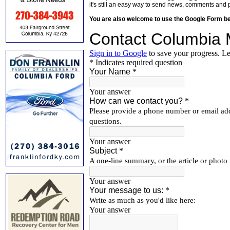
it's still an easy way to send news, comments and 
You are also welcome to use the Google Form b