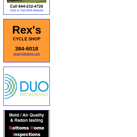
Rex's
CYCLE SHOP
384-6018
rexscycleshop.com