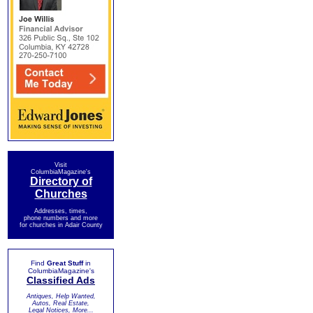
Visit
ColumbiaMagazine's
Directory of
Churches
Addresses, times,
phone numbers and more
for churches in Adair County
Find
Great Stuff
in
ColumbiaMagazine's
Classified Ads
Antiques, Help Wanted,
Autos, Real Estate,
Legal Notices, More...