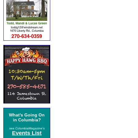
What's Going On
in Columbia?
see ColumbiaMagazine's
Events List