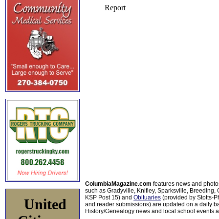
ColumbiaMagazine.com
features news and photo
such as Gradyville, Knifley, Sparksville, Breeding,
KSP Post 15) and
Obituaries
(provided by Stotts-
United
and reader submissions) are updated on a daily bas
History/Genealogy news and local school events ar