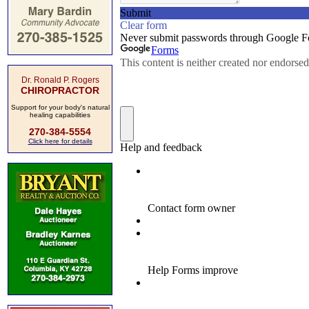
Dr. Ronald P. Rogers
CHIROPRACTOR
Support for your body's natural
healing capabilities
270-384-5554
Click here for details