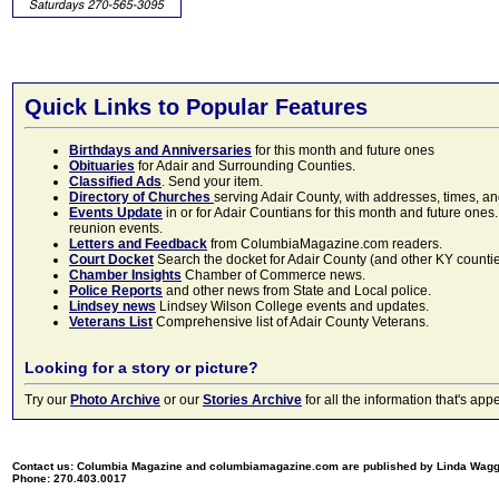
Quick Links to Popular Features
Birthdays and Anniversaries
for this month and future ones
Obituaries
for Adair and Surrounding Counties.
Classified Ads
. Send your item.
Directory of Churches
serving Adair County, with addresses, times, a
Events Update
in or for Adair Countians for this month and future ones.
reunion events.
Letters and Feedback
from ColumbiaMagazine.com readers.
Court Docket
Search the docket for Adair County (and other KY counties)
Chamber Insights
Chamber of Commerce news.
Police Reports
and other news from State and Local police.
Lindsey news
Lindsey Wilson College events and updates.
Veterans List
Comprehensive list of Adair County Veterans.
Looking for a story or picture?
Try our
Photo Archive
or our
Stories Archive
for all the information that's 
Contact us: Columbia Magazine and columbiamagazine.com are published by Linda Wag
Phone: 270.403.0017