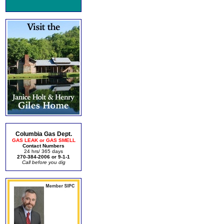
Columbia Gas Dept.
GAS LEAK or GAS SMELL
Contact Numbers
24 hrs/ 365 days
270-384-2006 or 9-1-1
Call before you dig