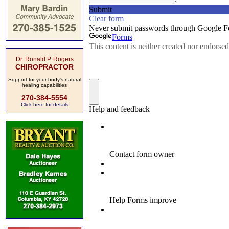
Dr. Ronald P. Rogers
CHIROPRACTOR
Support for your body's natural
healing capabilities
270-384-5554
Click here for details