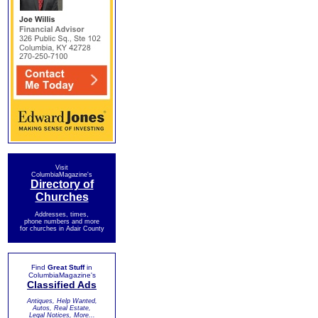
Visit
ColumbiaMagazine's
Directory of
Churches
Addresses, times,
phone numbers and more
for churches in Adair County
Find
Great Stuff
in
ColumbiaMagazine's
Classified Ads
Antiques, Help Wanted,
Autos, Real Estate,
Legal Notices, More...