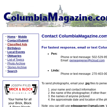
Contact ColumbiaMagazine.co
·
·
Home
Mobile
·
Contact/Submit
·
Classified Ads
For fastest response, email or text Col
·
Birthdays
·
Local Events
Pen:
·
Obituaries
Phone or text message: 502-529-9
·
List of Topics
Email:
penwaggener@icloud.com
·
Photo Archive
·
Stories Archive
Linda:
·
Search
Phone or text message: 270-403-0
To send photographs, email your
.jpg
files to pen
your name and contact information
the name of the photographer, if other than
the names of anyone pictured
the approximate date and location of the p
Note: you can still use
edwaggener@gmail.com
. 