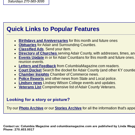
Quick Links to Popular Features
Birthdays and Anniversaries
for this month and future ones
Obituaries
for Adair and Surrounding Counties.
Classified Ads
. Send your item.
Directory of Churches
serving Adair County, with addresses, times, a
Events Update
in or for Adair Countians for this month and future ones.
reunion events.
Letters and Feedback
from ColumbiaMagazine.com readers.
Court Docket
Search the docket for Adair County (and other KY counties)
Chamber Insights
Chamber of Commerce news.
Police Reports
and other news from State and Local police.
Lindsey news
Lindsey Wilson College events and updates.
Veterans List
Comprehensive list of Adair County Veterans.
Looking for a story or picture?
Try our
Photo Archive
or our
Stories Archive
for all the information that's 
Contact us: Columbia Magazine and columbiamagazine.com are published by Linda Wag
Phone: 270.403.0017