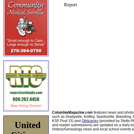
ColumbiaMagazine.com
features news and photo
such as Gradyville, Knifley, Sparksville, Breeding,
KSP Post 15) and
Obituaries
(provided by Stotts-
United
and reader submissions) are updated on a daily bas
History/Genealogy news and local school events ar