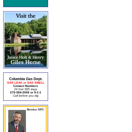
Columbia Gas Dept.
GAS LEAK or GAS SMELL
Contact Numbers
24 hrs/ 365 days
270-384-2006 or 9-1-1
Call before you dig