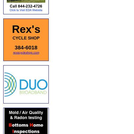
Rex's
CYCLE SHOP
384-6018
rexscycleshop.com