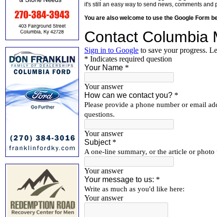
it's still an easy way to send news, comments and 
You are also welcome to use the Google Form b