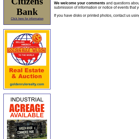
Citizens
We welcome your comments
and questions about 
submission of information or notice of events that y
Bank
If you have disks or printed photos, contact us usi
Click here for information