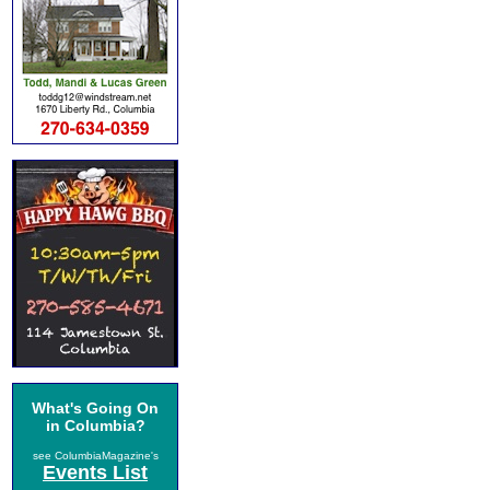
What's Going On
in Columbia?
see ColumbiaMagazine's
Events List