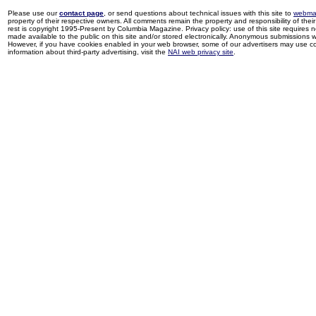
Please use our
contact page
, or send questions about technical issues with this site to
webma
property of their respective owners. All comments remain the property and responsibility of their 
rest is copyright 1995-Present by Columbia Magazine. Privacy policy: use of this site requires 
made available to the public on this site and/or stored electronically. Anonymous submissions wil
However, if you have cookies enabled in your web browser, some of our advertisers may use coo
information about third-party advertising, visit the
NAI web privacy site
.