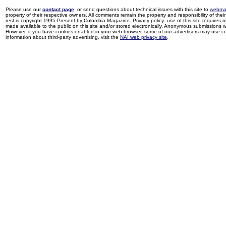
Please use our
contact page
, or send questions about technical issues with this site to
webma
property of their respective owners. All comments remain the property and responsibility of their 
rest is copyright 1995-Present by Columbia Magazine. Privacy policy: use of this site requires 
made available to the public on this site and/or stored electronically. Anonymous submissions wil
However, if you have cookies enabled in your web browser, some of our advertisers may use coo
information about third-party advertising, visit the
NAI web privacy site
.