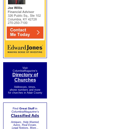
Visit
ColumbiaMagazine's
Directory of
Churches
Addresses, times,
phone numbers and more
for churches in Adair County
Find
Great Stuff
in
ColumbiaMagazine's
Classified Ads
Antiques, Help Wanted,
Autos, Real Estate,
Legal Notices, More...