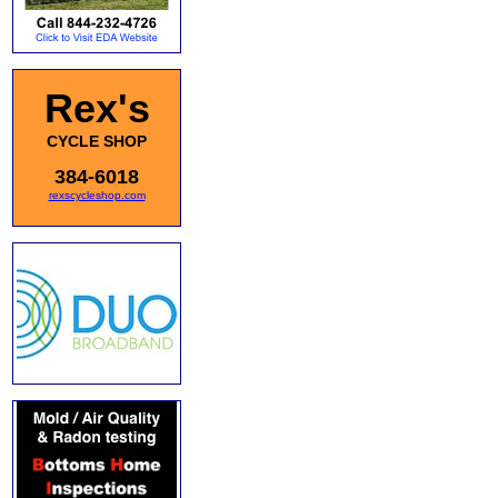
Rex's
CYCLE SHOP
384-6018
rexscycleshop.com