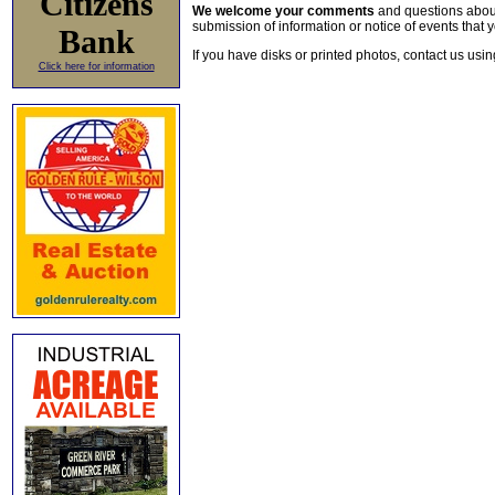
Citizens
We welcome your comments
and questions about 
submission of information or notice of events that y
Bank
If you have disks or printed photos, contact us usi
Click here for information