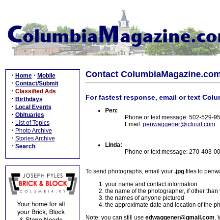
Contact ColumbiaMagazine.co
·
·
Home
Mobile
·
Contact/Submit
·
Classified Ads
For fastest response, email or text Col
·
Birthdays
·
Local Events
Pen:
·
Obituaries
Phone or text message: 502-529-9
·
List of Topics
Email:
penwaggener@icloud.com
·
Photo Archive
·
Stories Archive
Linda:
·
Search
Phone or text message: 270-403-0
To send photographs, email your
.jpg
files to pen
your name and contact information
the name of the photographer, if other than
the names of anyone pictured
the approximate date and location of the p
Note: you can still use
edwaggener@gmail.com
. 