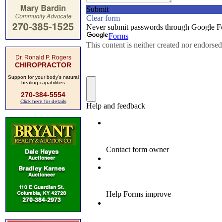
Dr. Ronald P. Rogers
CHIROPRACTOR
Support for your body's natural
healing capabilities
270-384-5554
Click here for details