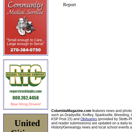
ColumbiaMagazine.com
features news and photo
such as Gradyville, Knifley, Sparksville, Breeding,
KSP Post 15) and
Obituaries
(provided by Stotts-
United
and reader submissions) are updated on a daily bas
History/Genealogy news and local school events ar