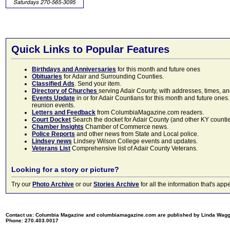
Quick Links to Popular Features
Birthdays and Anniversaries
for this month and future ones
Obituaries
for Adair and Surrounding Counties.
Classified Ads
. Send your item.
Directory of Churches
serving Adair County, with addresses, times, a
Events Update
in or for Adair Countians for this month and future ones.
reunion events.
Letters and Feedback
from ColumbiaMagazine.com readers.
Court Docket
Search the docket for Adair County (and other KY counties)
Chamber Insights
Chamber of Commerce news.
Police Reports
and other news from State and Local police.
Lindsey news
Lindsey Wilson College events and updates.
Veterans List
Comprehensive list of Adair County Veterans.
Looking for a story or picture?
Try our
Photo Archive
or our
Stories Archive
for all the information that's 
Contact us: Columbia Magazine and columbiamagazine.com are published by Linda Wag
Phone: 270.403.0017