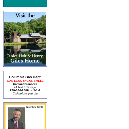
Columbia Gas Dept.
GAS LEAK or GAS SMELL
Contact Numbers
24 hrs/ 365 days
270-384-2006 or 9-1-1
Call before you dig