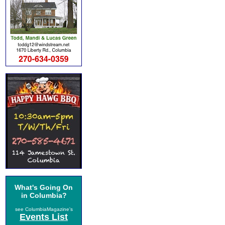
What's Going On
in Columbia?
see ColumbiaMagazine's
Events List