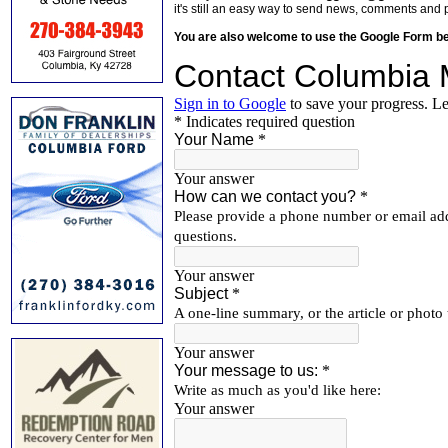
it's still an easy way to send news, comments and 
You are also welcome to use the Google Form b