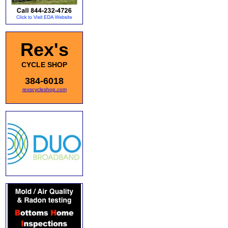
Rex's
CYCLE SHOP
384-6018
rexscycleshop.com