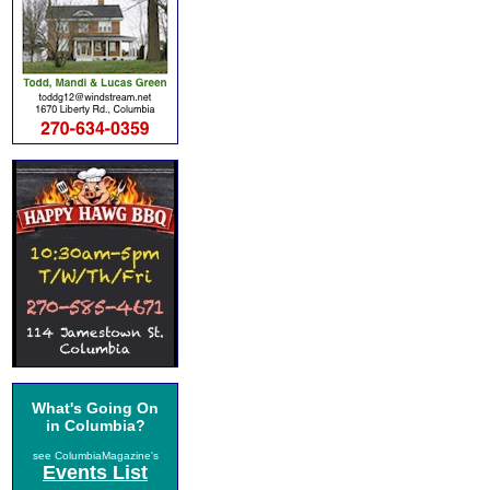
What's Going On
in Columbia?
see ColumbiaMagazine's
Events List