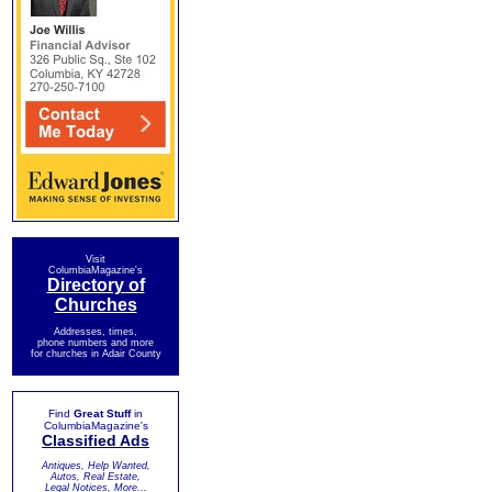
Visit
ColumbiaMagazine's
Directory of
Churches
Addresses, times,
phone numbers and more
for churches in Adair County
Find
Great Stuff
in
ColumbiaMagazine's
Classified Ads
Antiques, Help Wanted,
Autos, Real Estate,
Legal Notices, More...