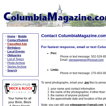
Contact ColumbiaMagazine.co
·
·
Home
Mobile
·
Contact/Submit
·
Classified Ads
For fastest response, email or text Col
·
Birthdays
·
Local Events
Pen:
·
Obituaries
Phone or text message: 502-529-9
·
List of Topics
Email:
penwaggener@icloud.com
·
Photo Archive
·
Stories Archive
Linda:
·
Search
Phone or text message: 270-403-0
To send photographs, email your
.jpg
files to pen
your name and contact information
the name of the photographer, if other than
the names of anyone pictured
the approximate date and location of the p
Note: you can still use
edwaggener@gmail.com
. 