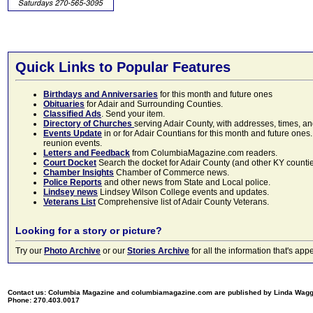
Quick Links to Popular Features
Birthdays and Anniversaries
for this month and future ones
Obituaries
for Adair and Surrounding Counties.
Classified Ads
. Send your item.
Directory of Churches
serving Adair County, with addresses, times, a
Events Update
in or for Adair Countians for this month and future ones.
reunion events.
Letters and Feedback
from ColumbiaMagazine.com readers.
Court Docket
Search the docket for Adair County (and other KY counties)
Chamber Insights
Chamber of Commerce news.
Police Reports
and other news from State and Local police.
Lindsey news
Lindsey Wilson College events and updates.
Veterans List
Comprehensive list of Adair County Veterans.
Looking for a story or picture?
Try our
Photo Archive
or our
Stories Archive
for all the information that's 
Contact us: Columbia Magazine and columbiamagazine.com are published by Linda Wag
Phone: 270.403.0017