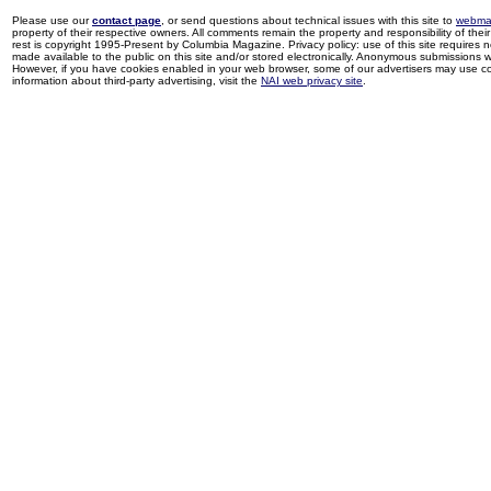
Please use our
contact page
, or send questions about technical issues with this site to
webma
property of their respective owners. All comments remain the property and responsibility of their 
rest is copyright 1995-Present by Columbia Magazine. Privacy policy: use of this site requires 
made available to the public on this site and/or stored electronically. Anonymous submissions wil
However, if you have cookies enabled in your web browser, some of our advertisers may use coo
information about third-party advertising, visit the
NAI web privacy site
.