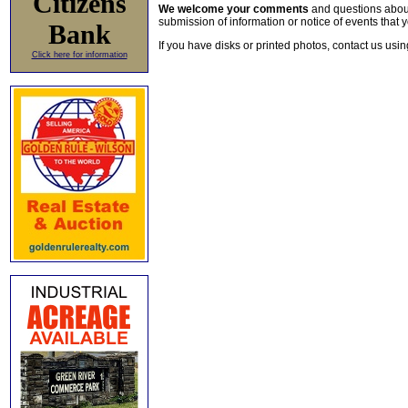
Citizens
We welcome your comments
and questions about 
submission of information or notice of events that y
Bank
If you have disks or printed photos, contact us usi
Click here for information