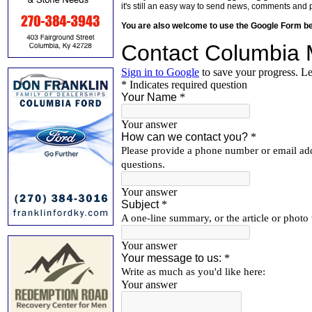
it's still an easy way to send news, comments and 
You are also welcome to use the Google Form b