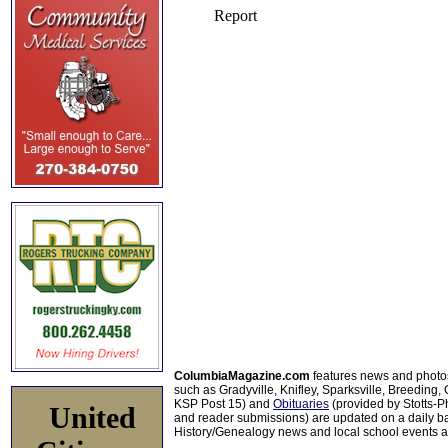
ColumbiaMagazine.com
features news and photo
such as Gradyville, Knifley, Sparksville, Breeding,
KSP Post 15) and
Obituaries
(provided by Stotts-
United
and reader submissions) are updated on a daily bas
History/Genealogy news and local school events ar