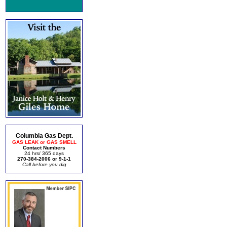
Columbia Gas Dept.
GAS LEAK or GAS SMELL
Contact Numbers
24 hrs/ 365 days
270-384-2006 or 9-1-1
Call before you dig