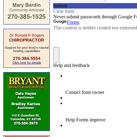
Dr. Ronald P. Rogers
CHIROPRACTOR
Support for your body's natural
healing capabilities
270-384-5554
Click here for details