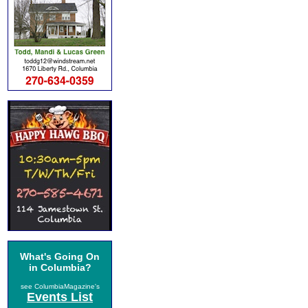
What's Going On
in Columbia?
see ColumbiaMagazine's
Events List