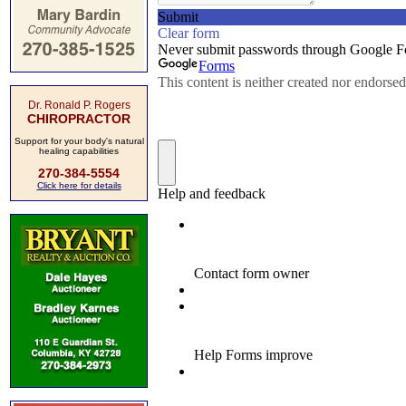
Dr. Ronald P. Rogers
CHIROPRACTOR
Support for your body's natural
healing capabilities
270-384-5554
Click here for details