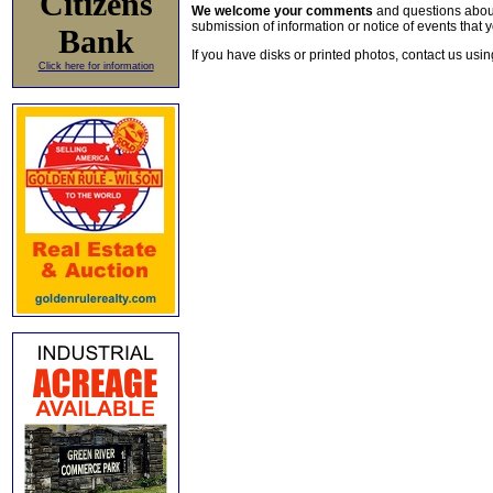
Citizens
We welcome your comments
and questions about 
submission of information or notice of events that y
Bank
If you have disks or printed photos, contact us usi
Click here for information