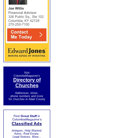
Visit
ColumbiaMagazine's
Directory of
Churches
Addresses, times,
phone numbers and more
for churches in Adair County
Find
Great Stuff
in
ColumbiaMagazine's
Classified Ads
Antiques, Help Wanted,
Autos, Real Estate,
Legal Notices, More...