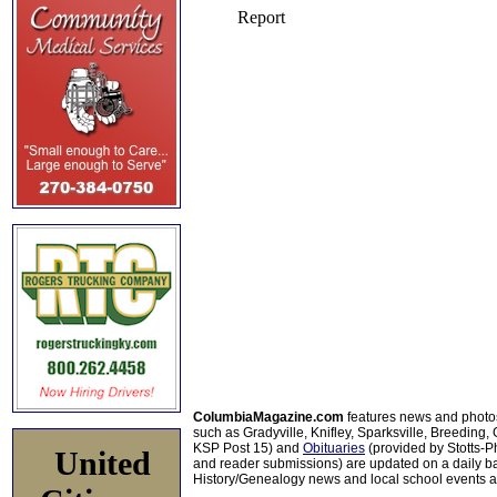
ColumbiaMagazine.com
features news and photo
such as Gradyville, Knifley, Sparksville, Breeding,
KSP Post 15) and
Obituaries
(provided by Stotts-
United
and reader submissions) are updated on a daily bas
History/Genealogy news and local school events ar