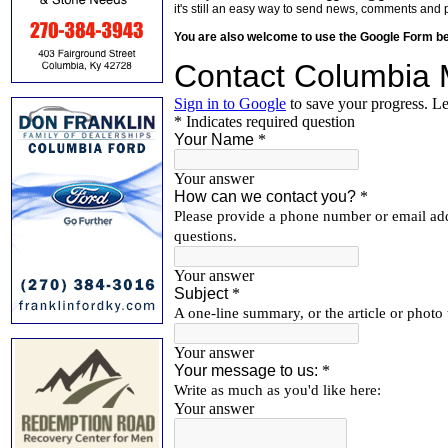
it's still an easy way to send news, comments and 
You are also welcome to use the Google Form b