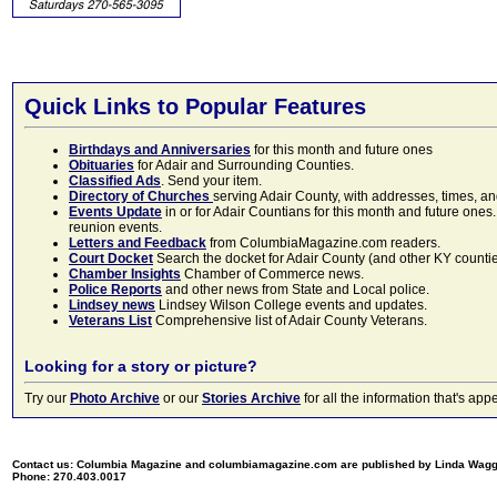
Quick Links to Popular Features
Birthdays and Anniversaries
for this month and future ones
Obituaries
for Adair and Surrounding Counties.
Classified Ads
. Send your item.
Directory of Churches
serving Adair County, with addresses, times, a
Events Update
in or for Adair Countians for this month and future ones.
reunion events.
Letters and Feedback
from ColumbiaMagazine.com readers.
Court Docket
Search the docket for Adair County (and other KY counties)
Chamber Insights
Chamber of Commerce news.
Police Reports
and other news from State and Local police.
Lindsey news
Lindsey Wilson College events and updates.
Veterans List
Comprehensive list of Adair County Veterans.
Looking for a story or picture?
Try our
Photo Archive
or our
Stories Archive
for all the information that's 
Contact us: Columbia Magazine and columbiamagazine.com are published by Linda Wag
Phone: 270.403.0017