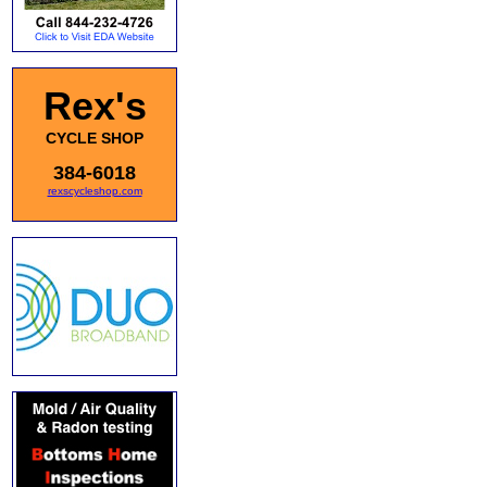
Rex's
CYCLE SHOP
384-6018
rexscycleshop.com