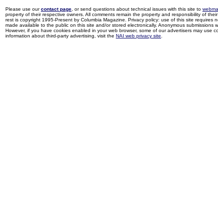
Please use our
contact page
, or send questions about technical issues with this site to
webma
property of their respective owners. All comments remain the property and responsibility of their 
rest is copyright 1995-Present by Columbia Magazine. Privacy policy: use of this site requires 
made available to the public on this site and/or stored electronically. Anonymous submissions wil
However, if you have cookies enabled in your web browser, some of our advertisers may use coo
information about third-party advertising, visit the
NAI web privacy site
.