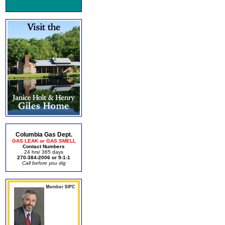
Columbia Gas Dept.
GAS LEAK or GAS SMELL
Contact Numbers
24 hrs/ 365 days
270-384-2006 or 9-1-1
Call before you dig