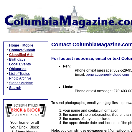
Contact ColumbiaMagazine.co
·
·
Home
Mobile
·
Contact/Submit
·
Classified Ads
For fastest response, email or text Col
·
Birthdays
·
Local Events
Pen:
·
Obituaries
Phone or text message: 502-529-9
·
List of Topics
Email:
penwaggener@icloud.com
·
Photo Archive
·
Stories Archive
Linda:
·
Search
Phone or text message: 270-403-0
To send photographs, email your
.jpg
files to pen
your name and contact information
the name of the photographer, if other than
the names of anyone pictured
the approximate date and location of the p
Note: you can still use
edwaggener@gmail.com
. 