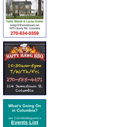
What's Going On
in Columbia?
see ColumbiaMagazine's
Events List