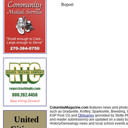
ColumbiaMagazine.com
features news and photo
such as Gradyville, Knifley, Sparksville, Breeding,
KSP Post 15) and
Obituaries
(provided by Stotts-
United
and reader submissions) are updated on a daily bas
History/Genealogy news and local school events ar