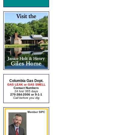
Columbia Gas Dept.
GAS LEAK or GAS SMELL
Contact Numbers
24 hrs/ 365 days
270-384-2006 or 9-1-1
Call before you dig