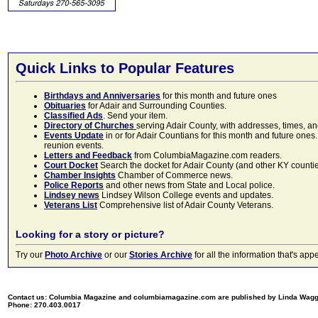
Quick Links to Popular Features
Birthdays and Anniversaries
for this month and future ones
Obituaries
for Adair and Surrounding Counties.
Classified Ads
. Send your item.
Directory of Churches
serving Adair County, with addresses, times, a
Events Update
in or for Adair Countians for this month and future ones.
reunion events.
Letters and Feedback
from ColumbiaMagazine.com readers.
Court Docket
Search the docket for Adair County (and other KY counties)
Chamber Insights
Chamber of Commerce news.
Police Reports
and other news from State and Local police.
Lindsey news
Lindsey Wilson College events and updates.
Veterans List
Comprehensive list of Adair County Veterans.
Looking for a story or picture?
Try our
Photo Archive
or our
Stories Archive
for all the information that's 
Contact us: Columbia Magazine and columbiamagazine.com are published by Linda Wag
Phone: 270.403.0017