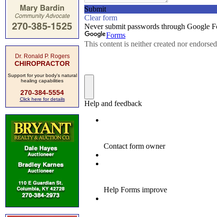
Dr. Ronald P. Rogers
CHIROPRACTOR
Support for your body's natural
healing capabilities
270-384-5554
Click here for details