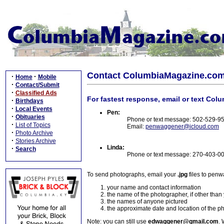
Contact ColumbiaMagazine.co
·
·
Home
Mobile
·
Contact/Submit
·
Classified Ads
For fastest response, email or text Col
·
Birthdays
·
Local Events
Pen:
·
Obituaries
Phone or text message: 502-529-9
·
List of Topics
Email:
penwaggener@icloud.com
·
Photo Archive
·
Stories Archive
Linda:
·
Search
Phone or text message: 270-403-0
To send photographs, email your
.jpg
files to pen
your name and contact information
the name of the photographer, if other than
the names of anyone pictured
the approximate date and location of the p
Note: you can still use
edwaggener@gmail.com
. 