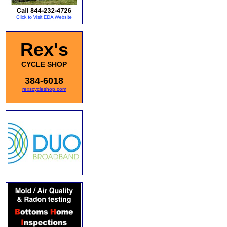
Rex's
CYCLE SHOP
384-6018
rexscycleshop.com