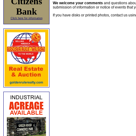
Citizens
We welcome your comments
and questions about 
submission of information or notice of events that y
Bank
If you have disks or printed photos, contact us usi
Click here for information