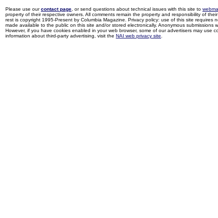
Please use our
contact page
, or send questions about technical issues with this site to
webma
property of their respective owners. All comments remain the property and responsibility of their 
rest is copyright 1995-Present by Columbia Magazine. Privacy policy: use of this site requires 
made available to the public on this site and/or stored electronically. Anonymous submissions wil
However, if you have cookies enabled in your web browser, some of our advertisers may use coo
information about third-party advertising, visit the
NAI web privacy site
.