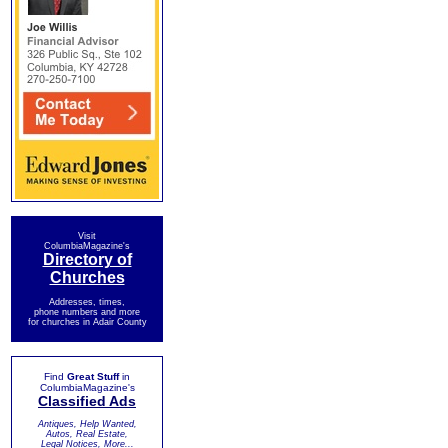
Visit
ColumbiaMagazine's
Directory of
Churches
Addresses, times,
phone numbers and more
for churches in Adair County
Find
Great Stuff
in
ColumbiaMagazine's
Classified Ads
Antiques, Help Wanted,
Autos, Real Estate,
Legal Notices, More...