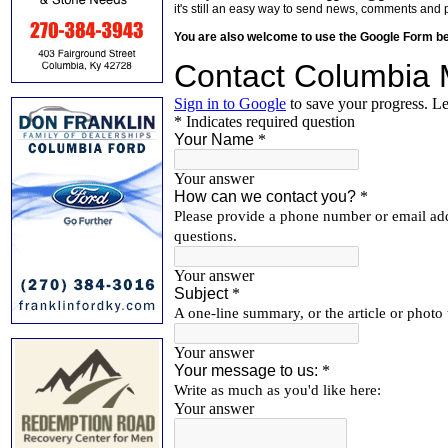
it's still an easy way to send news, comments and 
You are also welcome to use the Google Form b