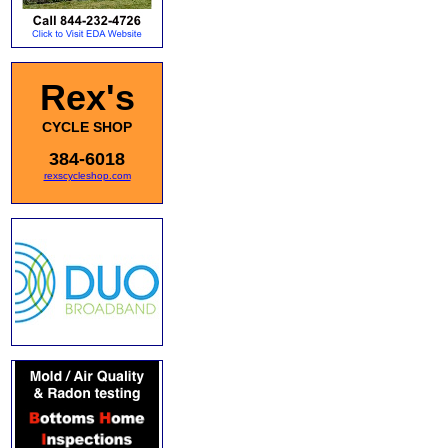
Rex's
CYCLE SHOP
384-6018
rexscycleshop.com