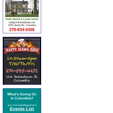
What's Going On
in Columbia?
see ColumbiaMagazine's
Events List