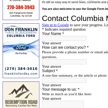
it's still an easy way to send news, comments and 
You are also welcome to use the Google Form b