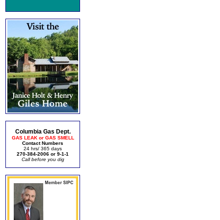
Columbia Gas Dept.
GAS LEAK or GAS SMELL
Contact Numbers
24 hrs/ 365 days
270-384-2006 or 9-1-1
Call before you dig