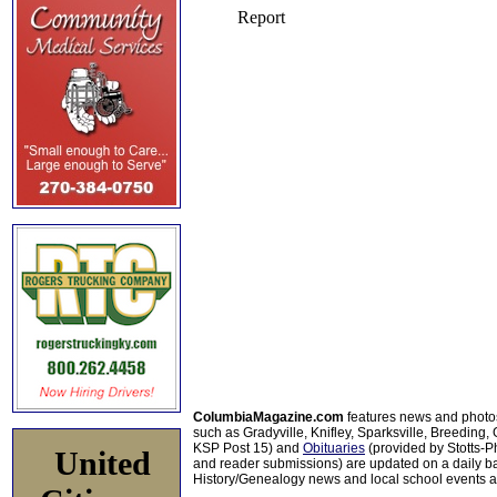
ColumbiaMagazine.com
features news and photo
such as Gradyville, Knifley, Sparksville, Breeding,
KSP Post 15) and
Obituaries
(provided by Stotts-
United
and reader submissions) are updated on a daily bas
History/Genealogy news and local school events ar