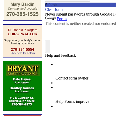
Dr. Ronald P. Rogers
CHIROPRACTOR
Support for your body's natural
healing capabilities
270-384-5554
Click here for details