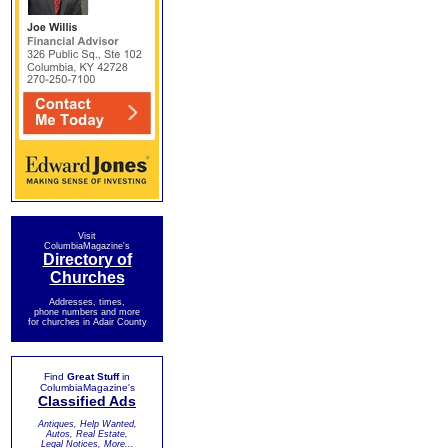
Visit
ColumbiaMagazine's
Directory of
Churches
Addresses, times,
phone numbers and more
for churches in Adair County
Find
Great Stuff
in
ColumbiaMagazine's
Classified Ads
Antiques, Help Wanted,
Autos, Real Estate,
Legal Notices, More...