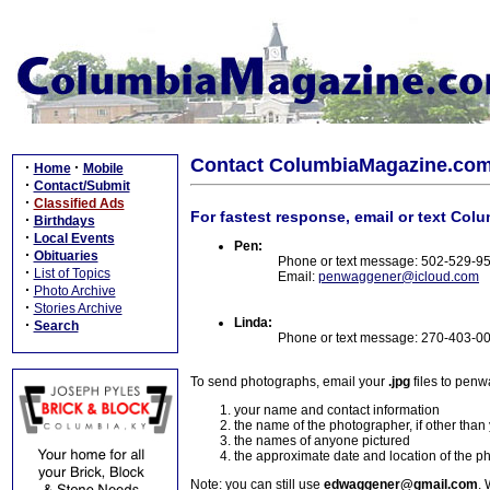
Contact ColumbiaMagazine.co
·
·
Home
Mobile
·
Contact/Submit
·
Classified Ads
For fastest response, email or text Col
·
Birthdays
·
Local Events
Pen:
·
Obituaries
Phone or text message: 502-529-9
·
List of Topics
Email:
penwaggener@icloud.com
·
Photo Archive
·
Stories Archive
Linda:
·
Search
Phone or text message: 270-403-0
To send photographs, email your
.jpg
files to pen
your name and contact information
the name of the photographer, if other than
the names of anyone pictured
the approximate date and location of the p
Note: you can still use
edwaggener@gmail.com
. 