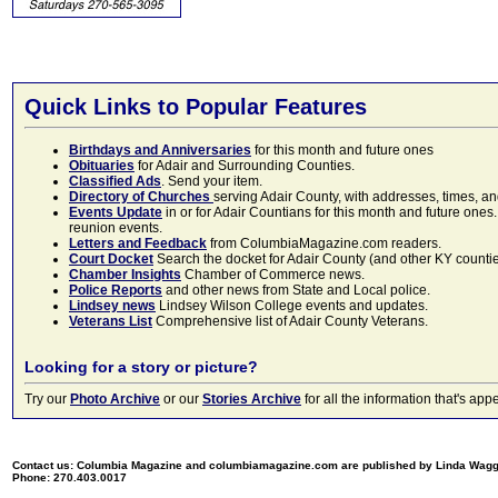
Quick Links to Popular Features
Birthdays and Anniversaries
for this month and future ones
Obituaries
for Adair and Surrounding Counties.
Classified Ads
. Send your item.
Directory of Churches
serving Adair County, with addresses, times, a
Events Update
in or for Adair Countians for this month and future ones.
reunion events.
Letters and Feedback
from ColumbiaMagazine.com readers.
Court Docket
Search the docket for Adair County (and other KY counties)
Chamber Insights
Chamber of Commerce news.
Police Reports
and other news from State and Local police.
Lindsey news
Lindsey Wilson College events and updates.
Veterans List
Comprehensive list of Adair County Veterans.
Looking for a story or picture?
Try our
Photo Archive
or our
Stories Archive
for all the information that's 
Contact us: Columbia Magazine and columbiamagazine.com are published by Linda Wag
Phone: 270.403.0017