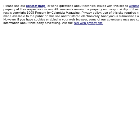
Please use our
contact page
, or send questions about technical issues with this site to
webma
property of their respective owners. All comments remain the property and responsibility of their 
rest is copyright 1995-Present by Columbia Magazine. Privacy policy: use of this site requires 
made available to the public on this site and/or stored electronically. Anonymous submissions wil
However, if you have cookies enabled in your web browser, some of our advertisers may use coo
information about third-party advertising, visit the
NAI web privacy site
.