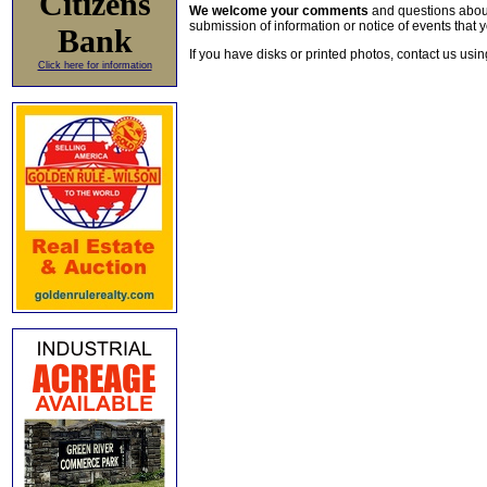
Citizens
We welcome your comments
and questions about 
submission of information or notice of events that y
Bank
If you have disks or printed photos, contact us usi
Click here for information