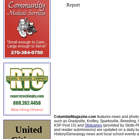
ColumbiaMagazine.com
features news and photo
such as Gradyville, Knifley, Sparksville, Breeding,
KSP Post 15) and
Obituaries
(provided by Stotts-
United
and reader submissions) are updated on a daily bas
History/Genealogy news and local school events ar