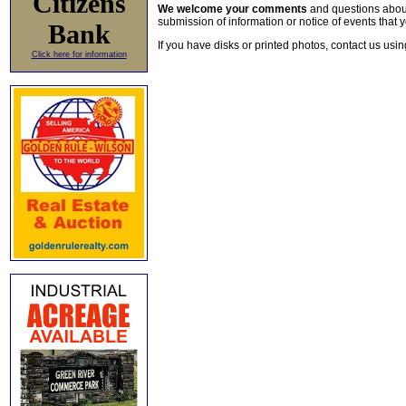
Citizens
We welcome your comments
and questions about 
submission of information or notice of events that y
Bank
If you have disks or printed photos, contact us usi
Click here for information