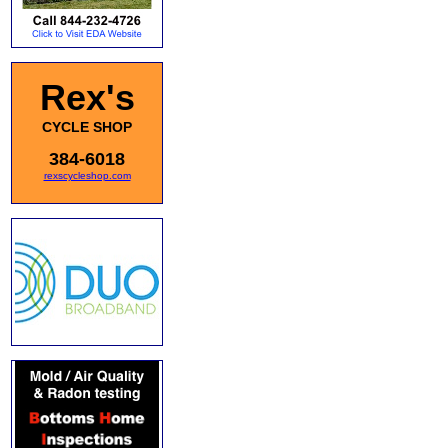
Rex's
CYCLE SHOP
384-6018
rexscycleshop.com