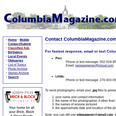
Contact ColumbiaMagazine.co
·
·
Home
Mobile
·
Contact/Submit
·
Classified Ads
For fastest response, email or text Col
·
Birthdays
·
Local Events
Pen:
·
Obituaries
Phone or text message: 502-529-9
·
List of Topics
Email:
penwaggener@icloud.com
·
Photo Archive
·
Stories Archive
Linda:
·
Search
Phone or text message: 270-403-0
To send photographs, email your
.jpg
files to pen
your name and contact information
the name of the photographer, if other than
the names of anyone pictured
the approximate date and location of the p
Note: you can still use
edwaggener@gmail.com
. 