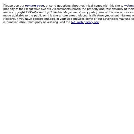
Please use our
contact page
, or send questions about technical issues with this site to
webma
property of their respective owners. All comments remain the property and responsibility of their 
rest is copyright 1995-Present by Columbia Magazine. Privacy policy: use of this site requires 
made available to the public on this site and/or stored electronically. Anonymous submissions wil
However, if you have cookies enabled in your web browser, some of our advertisers may use coo
information about third-party advertising, visit the
NAI web privacy site
.