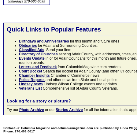
Quick Links to Popular Features
Birthdays and Anniversaries
for this month and future ones
Obituaries
for Adair and Surrounding Counties.
Classified Ads
. Send your item.
Directory of Churches
serving Adair County, with addresses, times, a
Events Update
in or for Adair Countians for this month and future ones.
reunion events.
Letters and Feedback
from ColumbiaMagazine.com readers.
Court Docket
Search the docket for Adair County (and other KY counties)
Chamber Insights
Chamber of Commerce news.
Police Reports
and other news from State and Local police.
Lindsey news
Lindsey Wilson College events and updates.
Veterans List
Comprehensive list of Adair County Veterans.
Looking for a story or picture?
Try our
Photo Archive
or our
Stories Archive
for all the information that's 
Contact us: Columbia Magazine and columbiamagazine.com are published by Linda Wag
Phone: 270.403.0017