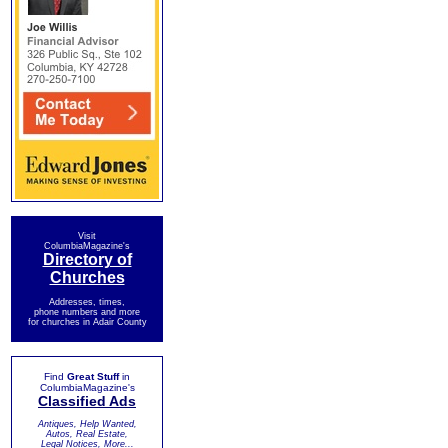
Visit
ColumbiaMagazine's
Directory of
Churches
Addresses, times,
phone numbers and more
for churches in Adair County
Find
Great Stuff
in
ColumbiaMagazine's
Classified Ads
Antiques, Help Wanted,
Autos, Real Estate,
Legal Notices, More...