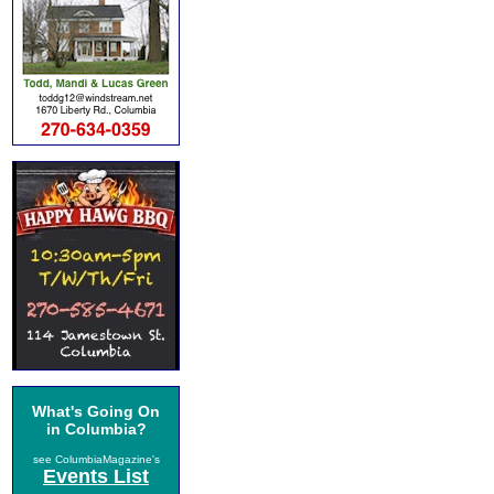
What's Going On
in Columbia?
see ColumbiaMagazine's
Events List