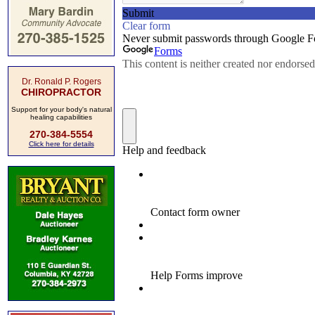
Dr. Ronald P. Rogers
CHIROPRACTOR
Support for your body's natural
healing capabilities
270-384-5554
Click here for details