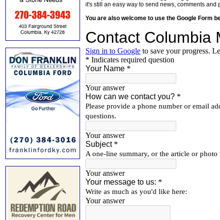
it's still an easy way to send news, comments and 
You are also welcome to use the Google Form b