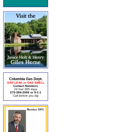
Columbia Gas Dept.
GAS LEAK or GAS SMELL
Contact Numbers
24 hrs/ 365 days
270-384-2006 or 9-1-1
Call before you dig