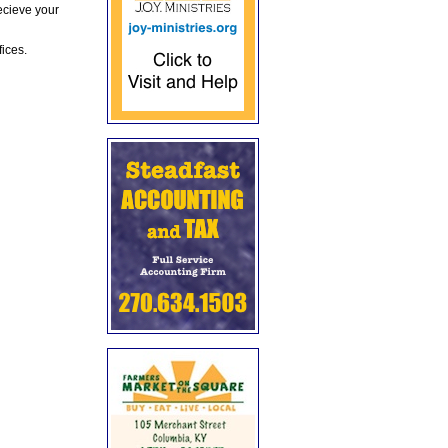
ecieve your
fices.