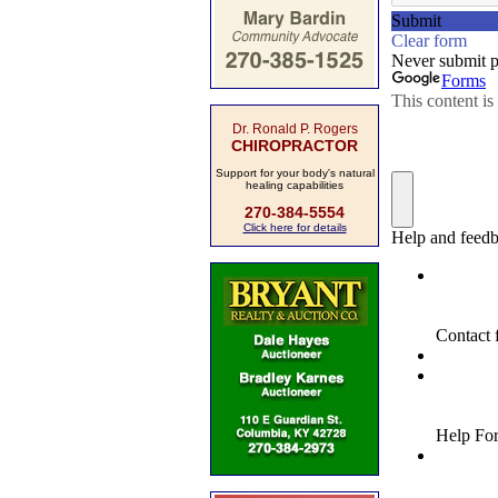
Dr. Ronald P. Rogers
CHIROPRACTOR
Support for your body's natural
healing capabilities
270-384-5554
Click here for details