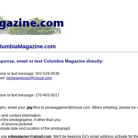
olumbiaMagazine.com
sponse, email or text Columbia Magazine directly:
one or text message: 502-529-9539
ail:
penwaggener@icloud.com
one or text message: 270-403-0017
phs, email your
.jpg
files to penwaggener@icloud.com. When emailing, please be s
 and contact information
f the photographer, if other than you
 of anyone pictured
imate date and location of the photograph
l use
edwaggener@gmail.com
. We'll be keeping Ed's email address activate for th