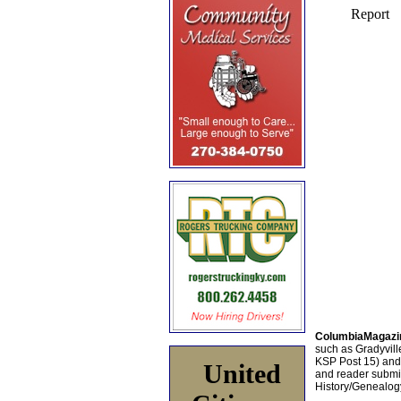
ColumbiaMagazi
such as Gradyville
KSP Post 15) an
United
and reader submis
History/Genealogy