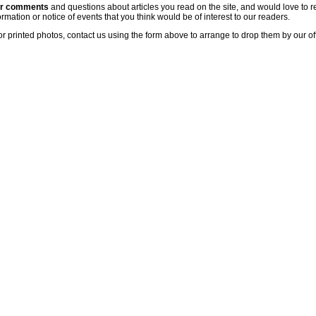
ur comments
and questions about articles you read on the site, and would love to r
rmation or notice of events that you think would be of interest to our readers.
or printed photos, contact us using the form above to arrange to drop them by our of