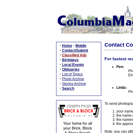
Contact C
·
·
Home
Mobile
·
Contact/Submit
·
Classified Ads
For fastest re
·
Birthdays
·
Local Events
Pen:
·
Obituaries
Ph
·
List of Topics
Em
·
Photo Archive
·
Stories Archive
Linda:
·
Search
Ph
To send photogra
your name
the name o
the names
the approx
Note: you can stil