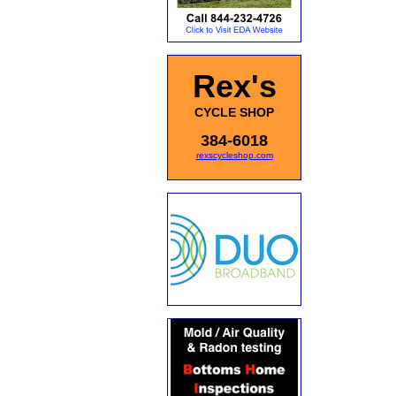
Rex's
CYCLE SHOP
384-6018
rexscycleshop.com