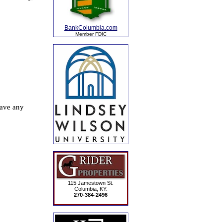
BankColumbia.com
Member FDIC
115 Jamestown St.
Columbia, KY.
270-384-2496