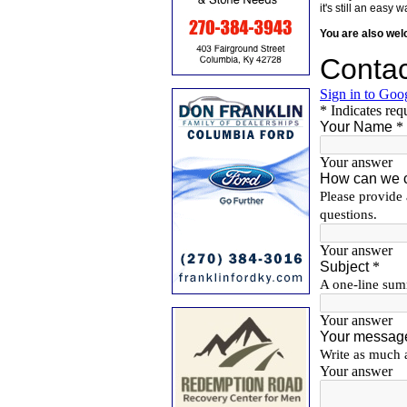
it's still an eas
You are also we