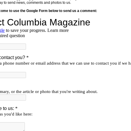
y way to send news, comments and photos to us.
lcome to use the Google Form below to send us a comment: