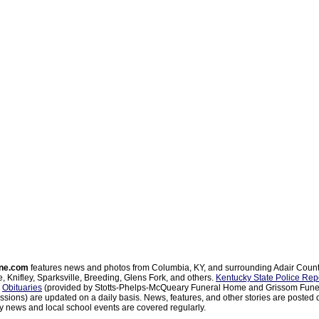
ne.com
features news and photos from Columbia, KY, and surrounding Adair Coun
, Knifley, Sparksville, Breeding, Glens Fork, and others.
Kentucky State Police Rep
d
Obituaries
(provided by Stotts-Phelps-McQueary Funeral Home and Grissom Funer
sions) are updated on a daily basis. News, features, and other stories are posted d
 news and local school events are covered regularly.