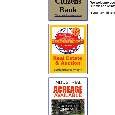
Citizens
We welcome yo
submission of info
Bank
If you have disks 
Click here for information