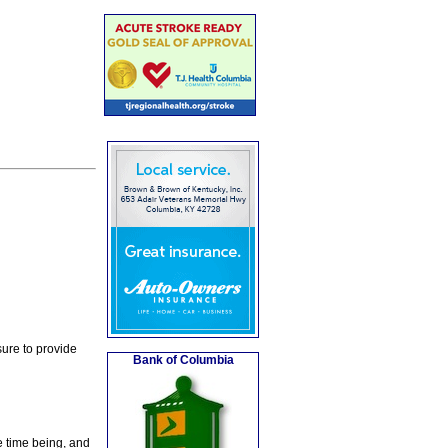
ure to provide
Bank of Columbia
e time being, and