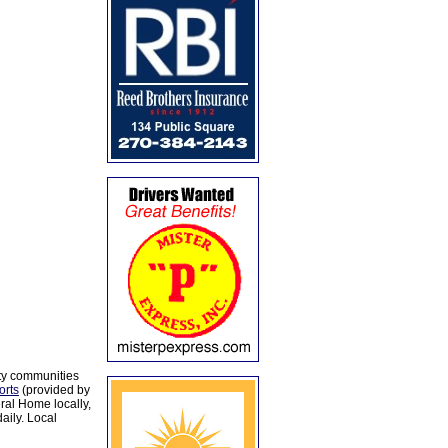
ty communities
orts
(provided by
al Home locally,
aily. Local