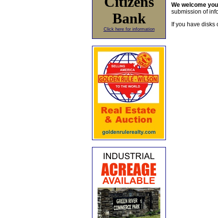
Citizens
We welcome yo
submission of info
Bank
If you have disks 
Click here for information