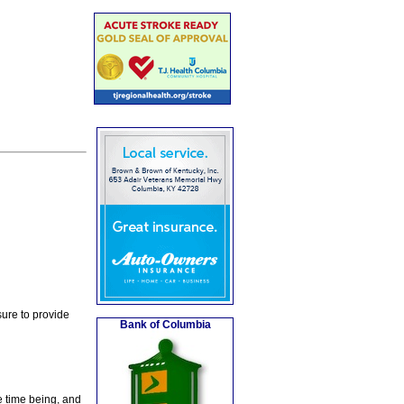
ure to provide
Bank of Columbia
e time being, and