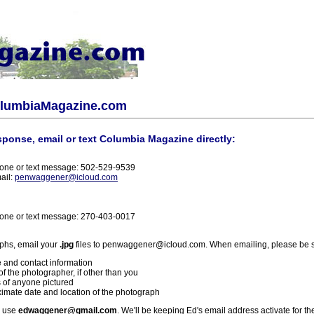
olumbiaMagazine.com
sponse, email or text Columbia Magazine directly:
one or text message: 502-529-9539
ail:
penwaggener@icloud.com
one or text message: 270-403-0017
phs, email your
.jpg
files to penwaggener@icloud.com. When emailing, please be s
 and contact information
f the photographer, if other than you
 of anyone pictured
imate date and location of the photograph
l use
edwaggener@gmail.com
. We'll be keeping Ed's email address activate for th