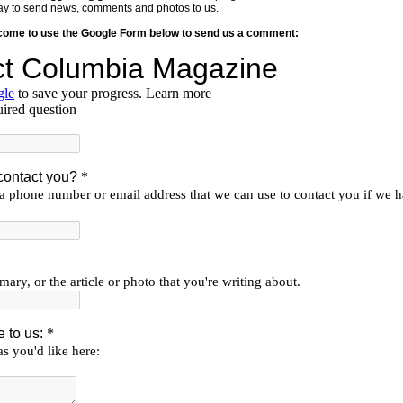
y way to send news, comments and photos to us.
lcome to use the Google Form below to send us a comment: