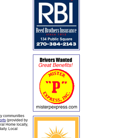
ty communities
orts
(provided by
al Home locally,
aily. Local