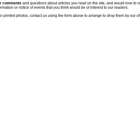
ur comments
and questions about articles you read on the site, and would love to r
rmation or notice of events that you think would be of interest to our readers.
or printed photos, contact us using the form above to arrange to drop them by our of