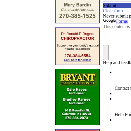
Dr. Ronald P. Rogers
CHIROPRACTOR
Support for your body's natural
healing capabilities
270-384-5554
Click here for details