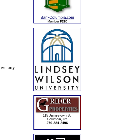
BankColumbia.com
Member FDIC
115 Jamestown St.
Columbia, KY.
270-384-2496