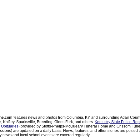
ne.com
features news and photos from Columbia, KY, and surrounding Adair Coun
, Knifley, Sparksville, Breeding, Glens Fork, and others.
Kentucky State Police Rep
d
Obituaries
(provided by Stotts-Phelps-McQueary Funeral Home and Grissom Funer
sions) are updated on a daily basis. News, features, and other stories are posted d
 news and local school events are covered regularly.