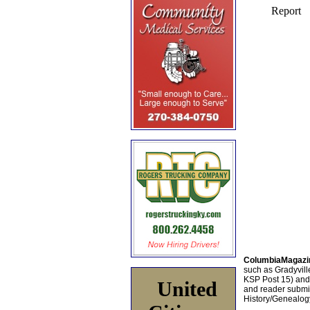
ColumbiaMagazi
such as Gradyville
KSP Post 15) an
United
and reader submis
History/Genealogy