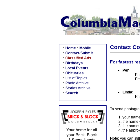
Contact C
·
·
Home
Mobile
·
Contact/Submit
·
Classified Ads
For fastest re
·
Birthdays
·
Local Events
Pen:
·
Obituaries
Ph
·
List of Topics
Em
·
Photo Archive
·
Stories Archive
Linda:
·
Search
Ph
To send photogra
your name
the name o
the names
the approx
Note: you can stil