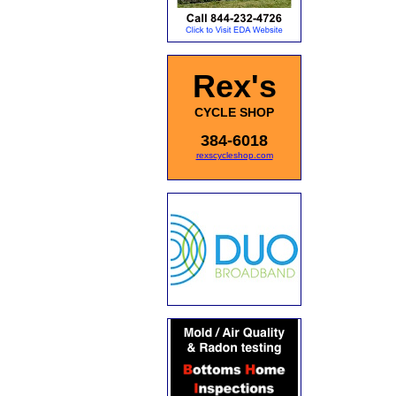
Rex's
CYCLE SHOP
384-6018
rexscycleshop.com