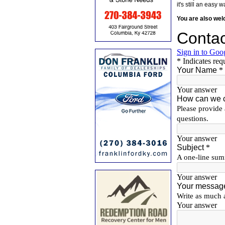
it's still an eas
You are also we