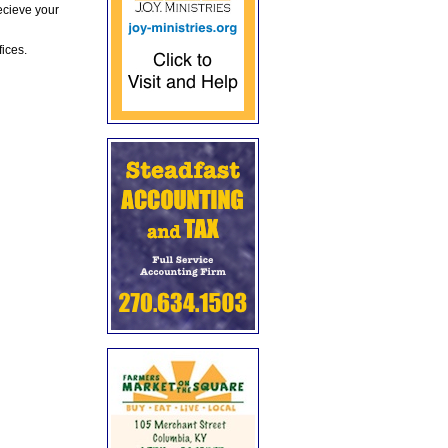
ecieve your
fices.