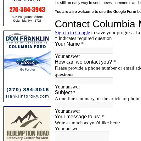
it's still an easy way to send news, comments and 
You are also welcome to use the Google Form b