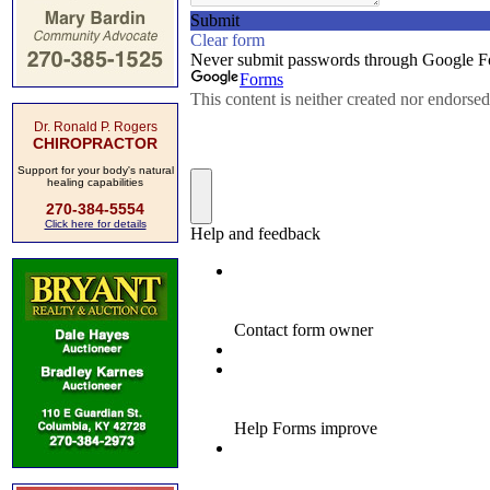
Dr. Ronald P. Rogers
CHIROPRACTOR
Support for your body's natural
healing capabilities
270-384-5554
Click here for details