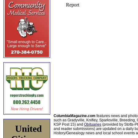
ColumbiaMagazine.com
features news and photo
such as Gradyville, Knifley, Sparksville, Breeding,
KSP Post 15) and
Obituaries
(provided by Stotts-
United
and reader submissions) are updated on a daily bas
History/Genealogy news and local school events ar