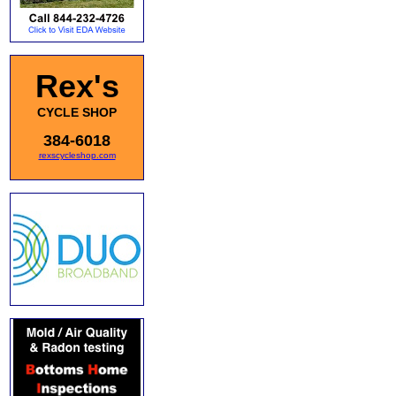
Rex's
CYCLE SHOP
384-6018
rexscycleshop.com