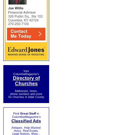
Visit
ColumbiaMagazine's
Directory of
Churches
Addresses, times,
phone numbers and more
for churches in Adair County
Find
Great Stuff
in
ColumbiaMagazine's
Classified Ads
Antiques, Help Wanted,
Autos, Real Estate,
Legal Notices, More...