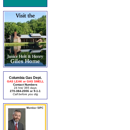
Columbia Gas Dept.
GAS LEAK or GAS SMELL
Contact Numbers
24 hrs/ 365 days
270-384-2006 or 9-1-1
Call before you dig