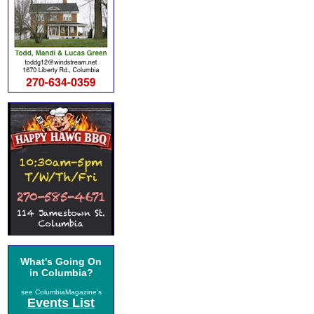
What's Going On
in Columbia?
see ColumbiaMagazine's
Events List