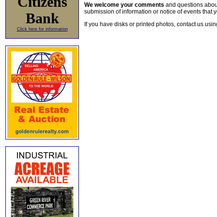
Citizens
We welcome your comments
and questions about 
submission of information or notice of events that y
Bank
If you have disks or printed photos, contact us usi
Click here for information