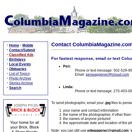
Contact ColumbiaMagazine.co
·
·
Home
Mobile
·
Contact/Submit
·
Classified Ads
For fastest response, email or text Col
·
Birthdays
·
Local Events
Pen:
·
Obituaries
Phone or text message: 502-529-9
·
List of Topics
Email:
penwaggener@icloud.com
·
Photo Archive
·
Stories Archive
Linda:
·
Search
Phone or text message: 270-403-0
To send photographs, email your
.jpg
files to pen
your name and contact information
the name of the photographer, if other than
the names of anyone pictured
the approximate date and location of the p
Note: you can still use
edwaggener@gmail.com
. 