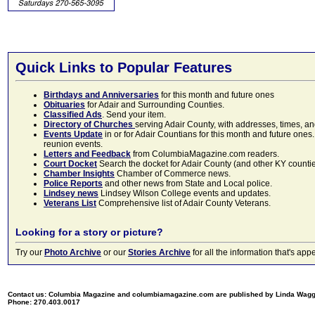
Quick Links to Popular Features
Birthdays and Anniversaries
for this month and future ones
Obituaries
for Adair and Surrounding Counties.
Classified Ads
. Send your item.
Directory of Churches
serving Adair County, with addresses, times, a
Events Update
in or for Adair Countians for this month and future ones.
reunion events.
Letters and Feedback
from ColumbiaMagazine.com readers.
Court Docket
Search the docket for Adair County (and other KY counties)
Chamber Insights
Chamber of Commerce news.
Police Reports
and other news from State and Local police.
Lindsey news
Lindsey Wilson College events and updates.
Veterans List
Comprehensive list of Adair County Veterans.
Looking for a story or picture?
Try our
Photo Archive
or our
Stories Archive
for all the information that's 
Contact us: Columbia Magazine and columbiamagazine.com are published by Linda Wag
Phone: 270.403.0017