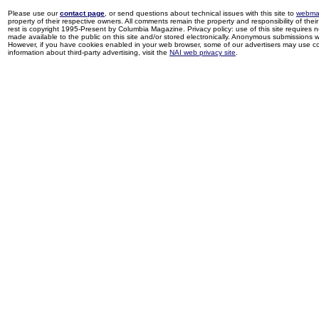
Please use our
contact page
, or send questions about technical issues with this site to
webma
property of their respective owners. All comments remain the property and responsibility of their 
rest is copyright 1995-Present by Columbia Magazine. Privacy policy: use of this site requires 
made available to the public on this site and/or stored electronically. Anonymous submissions wil
However, if you have cookies enabled in your web browser, some of our advertisers may use coo
information about third-party advertising, visit the
NAI web privacy site
.