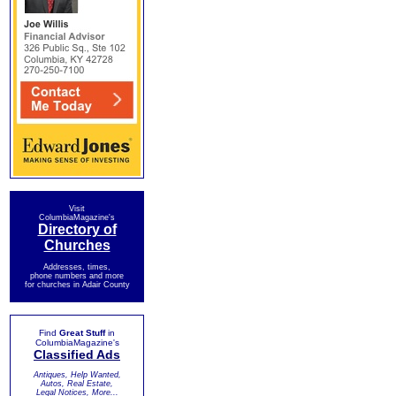
Visit
ColumbiaMagazine's
Directory of
Churches
Addresses, times,
phone numbers and more
for churches in Adair County
Find
Great Stuff
in
ColumbiaMagazine's
Classified Ads
Antiques, Help Wanted,
Autos, Real Estate,
Legal Notices, More...