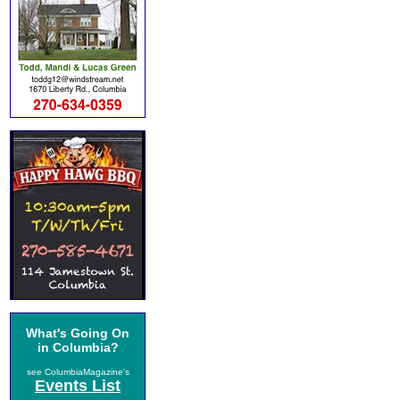
What's Going On
in Columbia?
see ColumbiaMagazine's
Events List