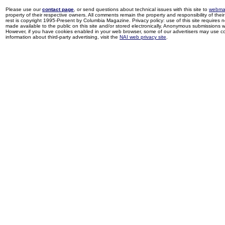
Please use our
contact page
, or send questions about technical issues with this site to
webma
property of their respective owners. All comments remain the property and responsibility of their 
rest is copyright 1995-Present by Columbia Magazine. Privacy policy: use of this site requires 
made available to the public on this site and/or stored electronically. Anonymous submissions wil
However, if you have cookies enabled in your web browser, some of our advertisers may use coo
information about third-party advertising, visit the
NAI web privacy site
.