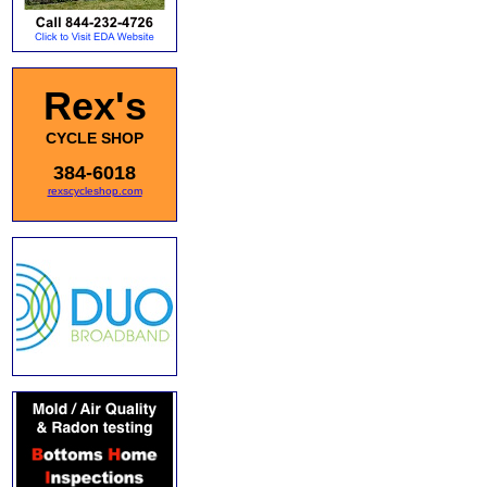
Rex's
CYCLE SHOP
384-6018
rexscycleshop.com