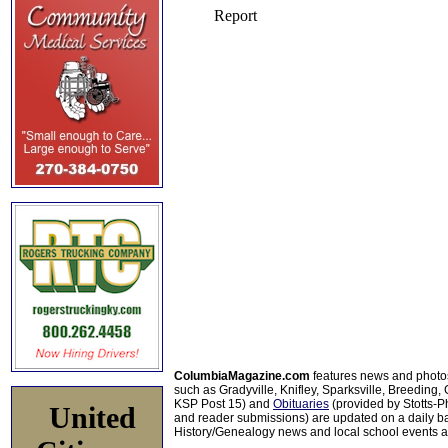
ColumbiaMagazine.com
features news and photo
such as Gradyville, Knifley, Sparksville, Breeding,
KSP Post 15) and
Obituaries
(provided by Stotts-
United
and reader submissions) are updated on a daily bas
History/Genealogy news and local school events ar