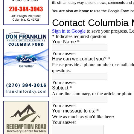
it's still an easy way to send news, comments and 
You are also welcome to use the Google Form b