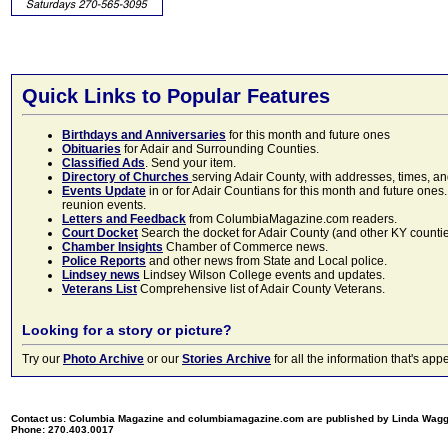
Quick Links to Popular Features
Birthdays and Anniversaries
for this month and future ones
Obituaries
for Adair and Surrounding Counties.
Classified Ads
. Send your item.
Directory of Churches
serving Adair County, with addresses, times, a
Events Update
in or for Adair Countians for this month and future ones.
reunion events.
Letters and Feedback
from ColumbiaMagazine.com readers.
Court Docket
Search the docket for Adair County (and other KY counties)
Chamber Insights
Chamber of Commerce news.
Police Reports
and other news from State and Local police.
Lindsey news
Lindsey Wilson College events and updates.
Veterans List
Comprehensive list of Adair County Veterans.
Looking for a story or picture?
Try our
Photo Archive
or our
Stories Archive
for all the information that's 
Contact us: Columbia Magazine and columbiamagazine.com are published by Linda Wag
Phone: 270.403.0017