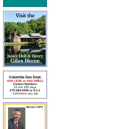
Columbia Gas Dept.
GAS LEAK or GAS SMELL
Contact Numbers
24 hrs/ 365 days
270-384-2006 or 9-1-1
Call before you dig