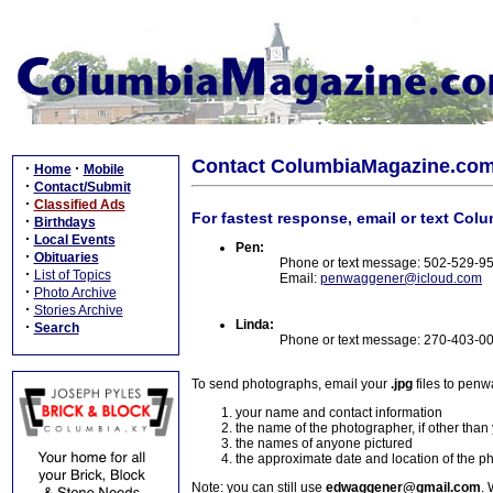
Contact ColumbiaMagazine.co
·
·
Home
Mobile
·
Contact/Submit
·
Classified Ads
For fastest response, email or text Col
·
Birthdays
·
Local Events
Pen:
·
Obituaries
Phone or text message: 502-529-9
·
List of Topics
Email:
penwaggener@icloud.com
·
Photo Archive
·
Stories Archive
Linda:
·
Search
Phone or text message: 270-403-0
To send photographs, email your
.jpg
files to pen
your name and contact information
the name of the photographer, if other than
the names of anyone pictured
the approximate date and location of the p
Note: you can still use
edwaggener@gmail.com
. 