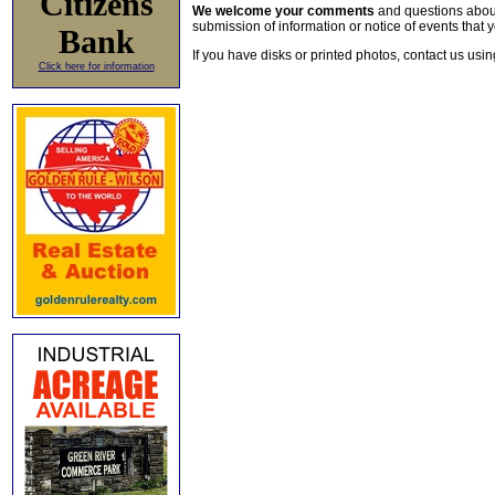
Citizens
We welcome your comments
and questions about 
submission of information or notice of events that y
Bank
If you have disks or printed photos, contact us usi
Click here for information