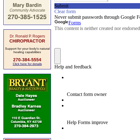
Dr. Ronald P. Rogers
CHIROPRACTOR
Support for your body's natural
healing capabilities
270-384-5554
Click here for details