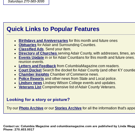
Quick Links to Popular Features
Birthdays and Anniversaries
for this month and future ones
Obituaries
for Adair and Surrounding Counties.
Classified Ads
. Send your item.
Directory of Churches
serving Adair County, with addresses, times, a
Events Update
in or for Adair Countians for this month and future ones.
reunion events.
Letters and Feedback
from ColumbiaMagazine.com readers.
Court Docket
Search the docket for Adair County (and other KY counties)
Chamber Insights
Chamber of Commerce news.
Police Reports
and other news from State and Local police.
Lindsey news
Lindsey Wilson College events and updates.
Veterans List
Comprehensive list of Adair County Veterans.
Looking for a story or picture?
Try our
Photo Archive
or our
Stories Archive
for all the information that's 
Contact us: Columbia Magazine and columbiamagazine.com are published by Linda Wag
Phone: 270.403.0017