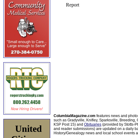
ColumbiaMagazine.com
features news and photo
such as Gradyville, Knifley, Sparksville, Breeding,
KSP Post 15) and
Obituaries
(provided by Stotts-
United
and reader submissions) are updated on a daily bas
History/Genealogy news and local school events ar