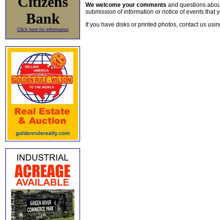
Citizens
We welcome your comments
and questions about 
submission of information or notice of events that y
Bank
If you have disks or printed photos, contact us usi
Click here for information