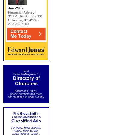
Visit
ColumbiaMagazine's
Directory of
Churches
Addresses, times,
phone numbers and more
for churches in Adair County
Find
Great Stuff
in
ColumbiaMagazine's
Classified Ads
Antiques, Help Wanted,
Autos, Real Estate,
Legal Notices, More...