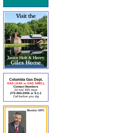
Columbia Gas Dept.
GAS LEAK or GAS SMELL
Contact Numbers
24 hrs/ 365 days
270-384-2006 or 9-1-1
Call before you dig