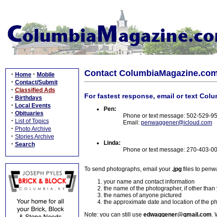
Contact ColumbiaMagazine.co
·
·
Home
Mobile
·
Contact/Submit
·
Classified Ads
For fastest response, email or text Col
·
Birthdays
·
Local Events
Pen:
·
Obituaries
Phone or text message: 502-529-9
·
List of Topics
Email:
penwaggener@icloud.com
·
Photo Archive
·
Stories Archive
Linda:
·
Search
Phone or text message: 270-403-0
To send photographs, email your
.jpg
files to pen
your name and contact information
the name of the photographer, if other than
the names of anyone pictured
the approximate date and location of the p
Note: you can still use
edwaggener@gmail.com
. 