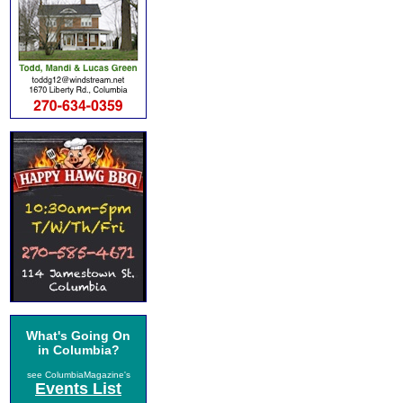
What's Going On
in Columbia?
see ColumbiaMagazine's
Events List