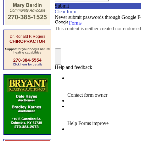
Dr. Ronald P. Rogers
CHIROPRACTOR
Support for your body's natural
healing capabilities
270-384-5554
Click here for details