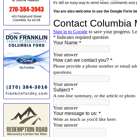
it's still an easy way to send news, comments and 
You are also welcome to use the Google Form b