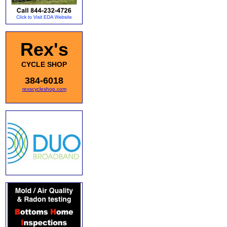
Rex's
CYCLE SHOP
384-6018
rexscycleshop.com