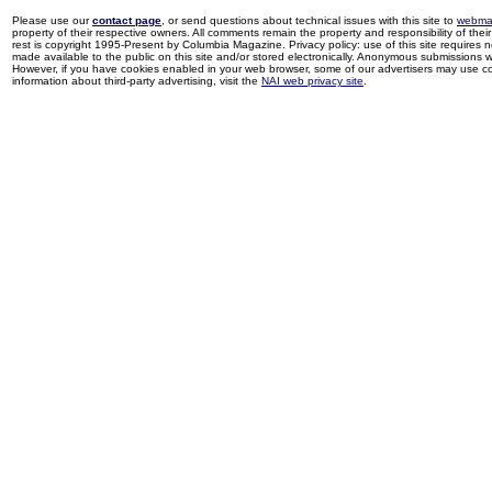
Please use our
contact page
, or send questions about technical issues with this site to
webma
property of their respective owners. All comments remain the property and responsibility of their 
rest is copyright 1995-Present by Columbia Magazine. Privacy policy: use of this site requires 
made available to the public on this site and/or stored electronically. Anonymous submissions wil
However, if you have cookies enabled in your web browser, some of our advertisers may use coo
information about third-party advertising, visit the
NAI web privacy site
.