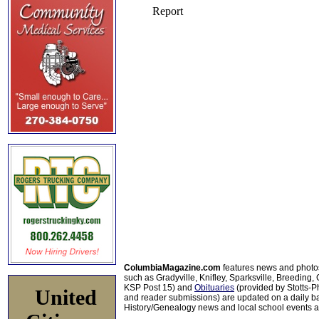
ColumbiaMagazine.com
features news and photo
such as Gradyville, Knifley, Sparksville, Breeding,
KSP Post 15) and
Obituaries
(provided by Stotts-
United
and reader submissions) are updated on a daily bas
History/Genealogy news and local school events ar