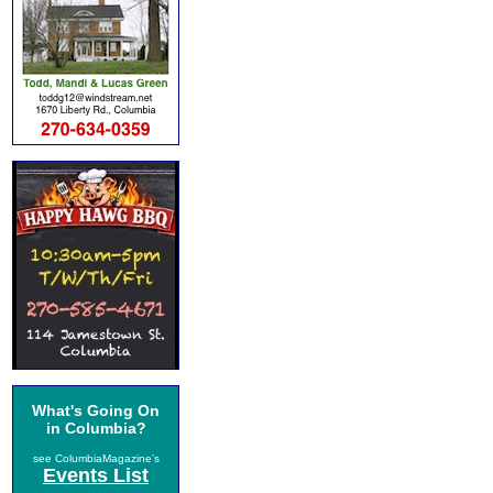
What's Going On
in Columbia?
see ColumbiaMagazine's
Events List