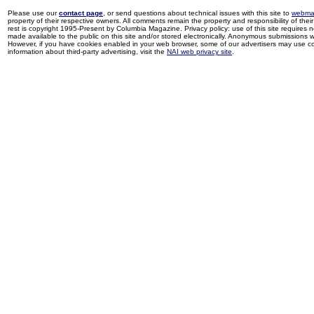
Please use our
contact page
, or send questions about technical issues with this site to
webma
property of their respective owners. All comments remain the property and responsibility of their 
rest is copyright 1995-Present by Columbia Magazine. Privacy policy: use of this site requires 
made available to the public on this site and/or stored electronically. Anonymous submissions wil
However, if you have cookies enabled in your web browser, some of our advertisers may use coo
information about third-party advertising, visit the
NAI web privacy site
.