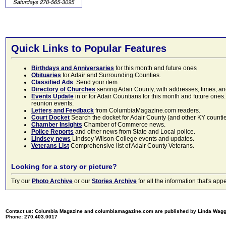
Quick Links to Popular Features
Birthdays and Anniversaries
for this month and future ones
Obituaries
for Adair and Surrounding Counties.
Classified Ads
. Send your item.
Directory of Churches
serving Adair County, with addresses, times, a
Events Update
in or for Adair Countians for this month and future ones.
reunion events.
Letters and Feedback
from ColumbiaMagazine.com readers.
Court Docket
Search the docket for Adair County (and other KY counties)
Chamber Insights
Chamber of Commerce news.
Police Reports
and other news from State and Local police.
Lindsey news
Lindsey Wilson College events and updates.
Veterans List
Comprehensive list of Adair County Veterans.
Looking for a story or picture?
Try our
Photo Archive
or our
Stories Archive
for all the information that's 
Contact us: Columbia Magazine and columbiamagazine.com are published by Linda Wag
Phone: 270.403.0017