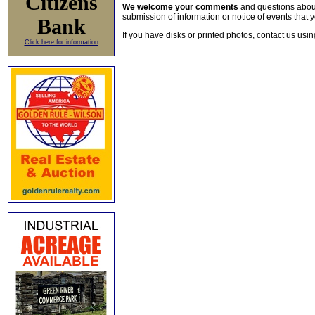
Citizens
We welcome your comments
and questions about 
submission of information or notice of events that y
Bank
If you have disks or printed photos, contact us usi
Click here for information