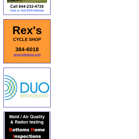
Rex's
CYCLE SHOP
384-6018
rexscycleshop.com