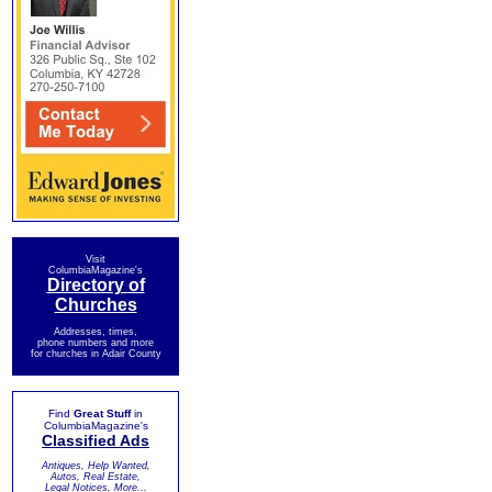
Visit
ColumbiaMagazine's
Directory of
Churches
Addresses, times,
phone numbers and more
for churches in Adair County
Find
Great Stuff
in
ColumbiaMagazine's
Classified Ads
Antiques, Help Wanted,
Autos, Real Estate,
Legal Notices, More...