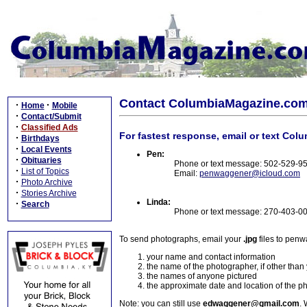
Contact ColumbiaMagazine.co
·
·
Home
Mobile
·
Contact/Submit
·
Classified Ads
For fastest response, email or text Col
·
Birthdays
·
Local Events
Pen:
·
Obituaries
Phone or text message: 502-529-9
·
List of Topics
Email:
penwaggener@icloud.com
·
Photo Archive
·
Stories Archive
Linda:
·
Search
Phone or text message: 270-403-0
To send photographs, email your
.jpg
files to pen
your name and contact information
the name of the photographer, if other than
the names of anyone pictured
the approximate date and location of the p
Note: you can still use
edwaggener@gmail.com
. 