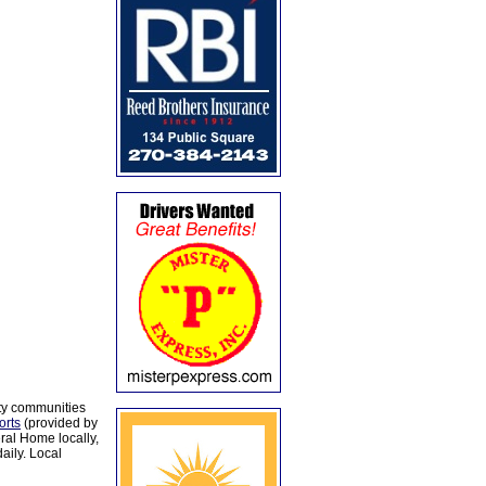
ty communities
orts
(provided by
al Home locally,
aily. Local