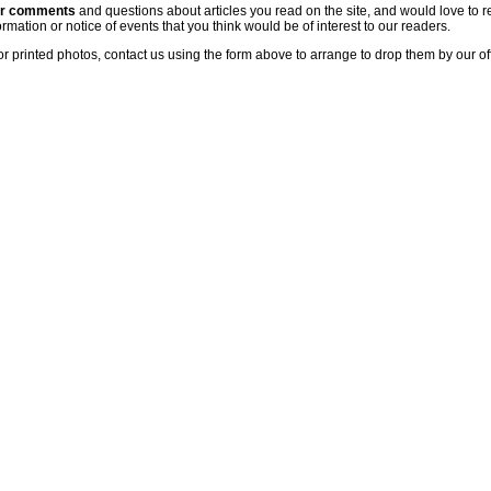
ur comments
and questions about articles you read on the site, and would love to r
rmation or notice of events that you think would be of interest to our readers.
or printed photos, contact us using the form above to arrange to drop them by our of