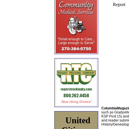
ColumbiaMagazi
such as Gradyville
KSP Post 15) an
United
and reader submis
History/Genealogy