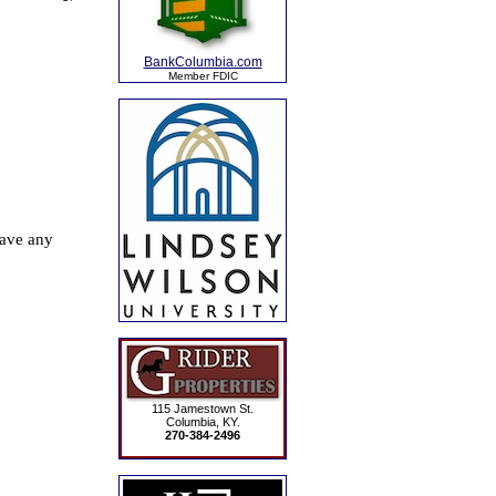
BankColumbia.com
Member FDIC
115 Jamestown St.
Columbia, KY.
270-384-2496