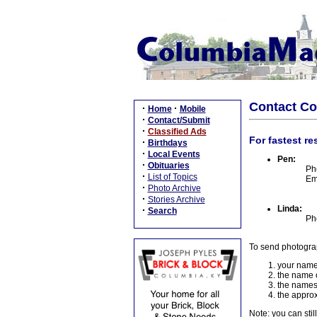
Contact C
·
·
Home
Mobile
·
Contact/Submit
·
Classified Ads
For fastest re
·
Birthdays
·
Local Events
Pen:
·
Obituaries
Ph
·
List of Topics
Em
·
Photo Archive
·
Stories Archive
Linda:
·
Search
Ph
To send photogra
your name
the name o
the names
the approx
Note: you can stil