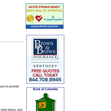
ure to provide
Bank of Columbia
e time being, and