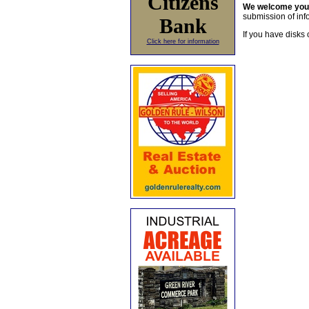
Citizens
We welcome yo
submission of info
Bank
If you have disks 
Click here for information