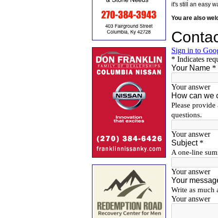
it's still an eas
You are also we