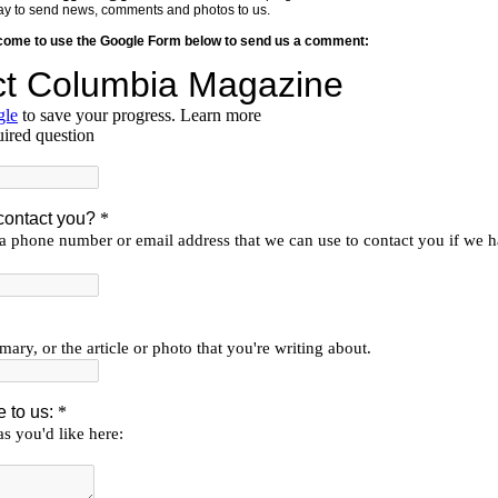
y way to send news, comments and photos to us.
lcome to use the Google Form below to send us a comment: