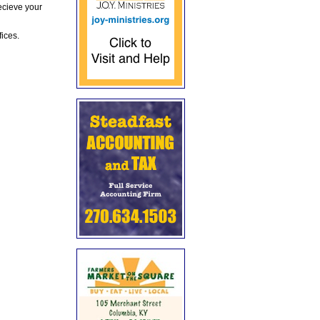
ecieve your
fices.