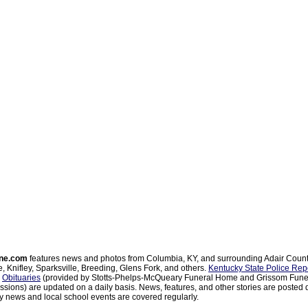
ne.com
features news and photos from Columbia, KY, and surrounding Adair Coun
, Knifley, Sparksville, Breeding, Glens Fork, and others.
Kentucky State Police Rep
d
Obituaries
(provided by Stotts-Phelps-McQueary Funeral Home and Grissom Funer
sions) are updated on a daily basis. News, features, and other stories are posted d
 news and local school events are covered regularly.