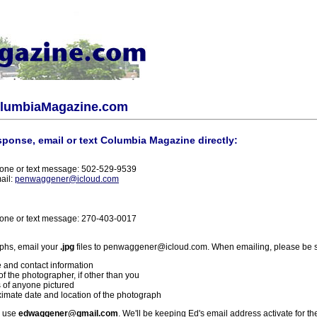
olumbiaMagazine.com
sponse, email or text Columbia Magazine directly:
one or text message: 502-529-9539
ail:
penwaggener@icloud.com
one or text message: 270-403-0017
phs, email your
.jpg
files to penwaggener@icloud.com. When emailing, please be s
 and contact information
f the photographer, if other than you
 of anyone pictured
imate date and location of the photograph
l use
edwaggener@gmail.com
. We'll be keeping Ed's email address activate for th