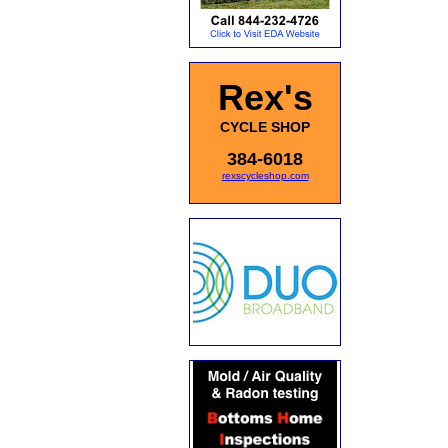
Rex's
CYCLE SHOP
384-6018
rexscycleshop.com