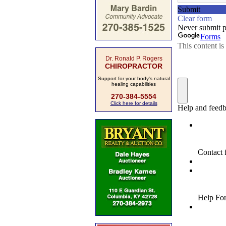
Dr. Ronald P. Rogers
CHIROPRACTOR
Support for your body's natural
healing capabilities
270-384-5554
Click here for details