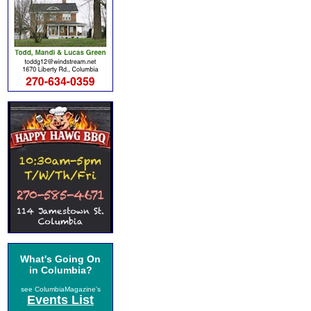
What's Going On
in Columbia?
see ColumbiaMagazine's
Events List