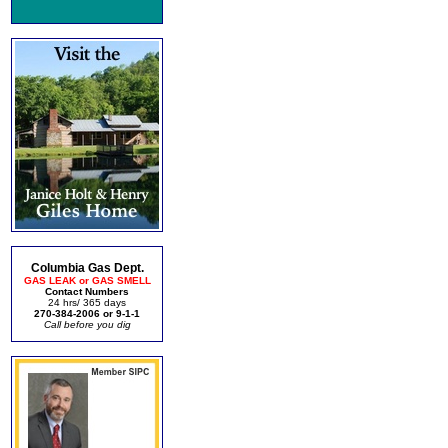
Columbia Gas Dept.
GAS LEAK or GAS SMELL
Contact Numbers
24 hrs/ 365 days
270-384-2006 or 9-1-1
Call before you dig