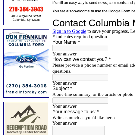
it's still an easy way to send news, comments and 
You are also welcome to use the Google Form b