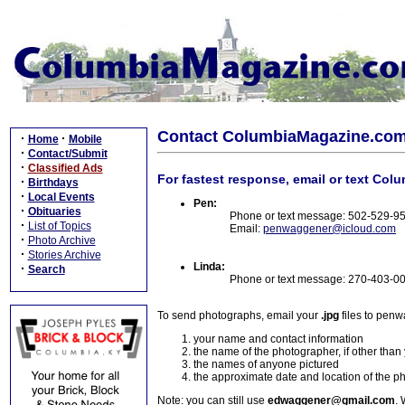
Contact ColumbiaMagazine.co
·
·
Home
Mobile
·
Contact/Submit
·
Classified Ads
For fastest response, email or text Col
·
Birthdays
·
Local Events
Pen:
·
Obituaries
Phone or text message: 502-529-9
·
List of Topics
Email:
penwaggener@icloud.com
·
Photo Archive
·
Stories Archive
Linda:
·
Search
Phone or text message: 270-403-0
To send photographs, email your
.jpg
files to pen
your name and contact information
the name of the photographer, if other than
the names of anyone pictured
the approximate date and location of the p
Note: you can still use
edwaggener@gmail.com
. 