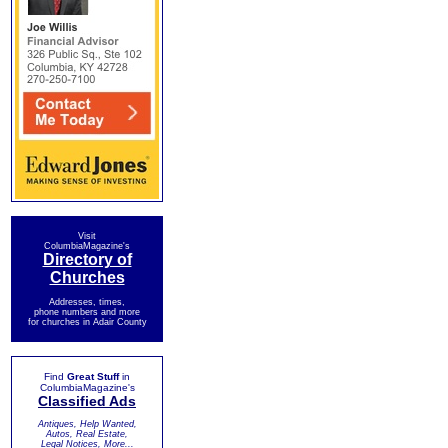
Visit
ColumbiaMagazine's
Directory of
Churches
Addresses, times,
phone numbers and more
for churches in Adair County
Find
Great Stuff
in
ColumbiaMagazine's
Classified Ads
Antiques, Help Wanted,
Autos, Real Estate,
Legal Notices, More...