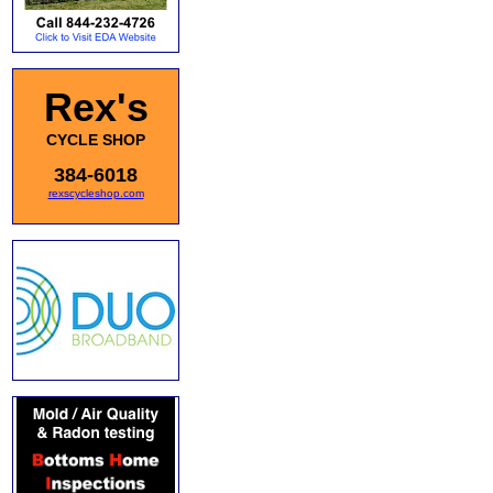
Rex's
CYCLE SHOP
384-6018
rexscycleshop.com