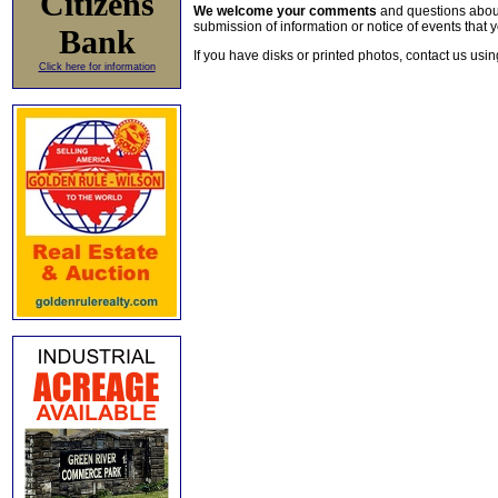
Citizens
We welcome your comments
and questions about 
submission of information or notice of events that y
Bank
If you have disks or printed photos, contact us usi
Click here for information