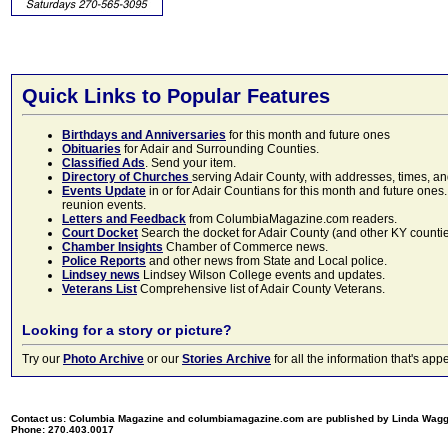
Quick Links to Popular Features
Birthdays and Anniversaries
for this month and future ones
Obituaries
for Adair and Surrounding Counties.
Classified Ads
. Send your item.
Directory of Churches
serving Adair County, with addresses, times, a
Events Update
in or for Adair Countians for this month and future ones.
reunion events.
Letters and Feedback
from ColumbiaMagazine.com readers.
Court Docket
Search the docket for Adair County (and other KY counties)
Chamber Insights
Chamber of Commerce news.
Police Reports
and other news from State and Local police.
Lindsey news
Lindsey Wilson College events and updates.
Veterans List
Comprehensive list of Adair County Veterans.
Looking for a story or picture?
Try our
Photo Archive
or our
Stories Archive
for all the information that's 
Contact us: Columbia Magazine and columbiamagazine.com are published by Linda Wag
Phone: 270.403.0017