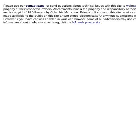
Please use our
contact page
, or send questions about technical issues with this site to
webma
property of their respective owners. All comments remain the property and responsibility of their 
rest is copyright 1995-Present by Columbia Magazine. Privacy policy: use of this site requires 
made available to the public on this site and/or stored electronically. Anonymous submissions wil
However, if you have cookies enabled in your web browser, some of our advertisers may use coo
information about third-party advertising, visit the
NAI web privacy site
.