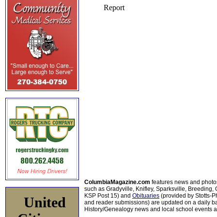
ColumbiaMagazine.com
features news and photo
such as Gradyville, Knifley, Sparksville, Breeding,
KSP Post 15) and
Obituaries
(provided by Stotts-
United
and reader submissions) are updated on a daily bas
History/Genealogy news and local school events ar