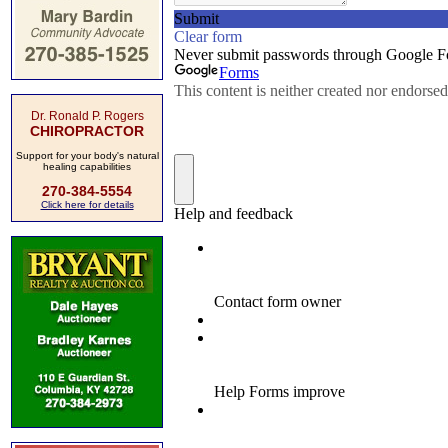
Dr. Ronald P. Rogers
CHIROPRACTOR
Support for your body's natural
healing capabilities
270-384-5554
Click here for details