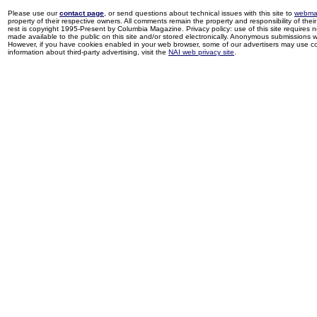
Please use our
contact page
, or send questions about technical issues with this site to
webma
property of their respective owners. All comments remain the property and responsibility of their 
rest is copyright 1995-Present by Columbia Magazine. Privacy policy: use of this site requires 
made available to the public on this site and/or stored electronically. Anonymous submissions wil
However, if you have cookies enabled in your web browser, some of our advertisers may use coo
information about third-party advertising, visit the
NAI web privacy site
.