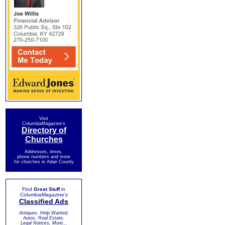
Visit
ColumbiaMagazine's
Directory of
Churches
Addresses, times,
phone numbers and more
for churches in Adair County
Find
Great Stuff
in
ColumbiaMagazine's
Classified Ads
Antiques, Help Wanted,
Autos, Real Estate,
Legal Notices, More...