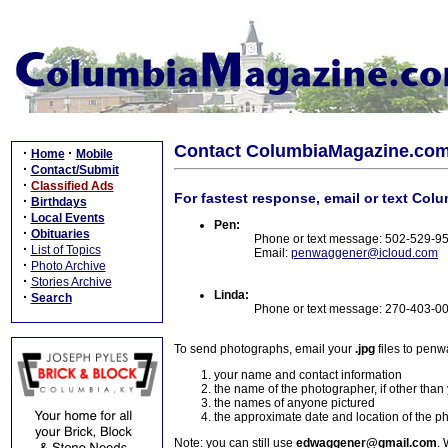
Contact ColumbiaMagazine.co
·
·
Home
Mobile
·
Contact/Submit
·
Classified Ads
For fastest response, email or text Col
·
Birthdays
·
Local Events
Pen:
·
Obituaries
Phone or text message: 502-529-9
·
List of Topics
Email:
penwaggener@icloud.com
·
Photo Archive
·
Stories Archive
Linda:
·
Search
Phone or text message: 270-403-0
To send photographs, email your
.jpg
files to pen
your name and contact information
the name of the photographer, if other than
the names of anyone pictured
the approximate date and location of the p
Note: you can still use
edwaggener@gmail.com
. 