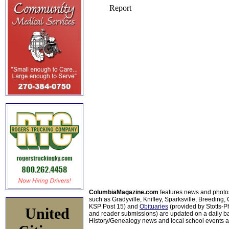
ColumbiaMagazine.com
features news and photo
such as Gradyville, Knifley, Sparksville, Breeding,
KSP Post 15) and
Obituaries
(provided by Stotts-
United
and reader submissions) are updated on a daily bas
History/Genealogy news and local school events ar