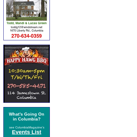
What's Going On
in Columbia?
see ColumbiaMagazine's
Events List