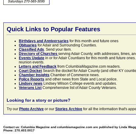
Quick Links to Popular Features
Birthdays and Anniversaries
for this month and future ones
Obituaries
for Adair and Surrounding Counties.
Classified Ads
. Send your item.
Directory of Churches
serving Adair County, with addresses, times, a
Events Update
in or for Adair Countians for this month and future ones.
reunion events.
Letters and Feedback
from ColumbiaMagazine.com readers.
Court Docket
Search the docket for Adair County (and other KY counties)
Chamber Insights
Chamber of Commerce news.
Police Reports
and other news from State and Local police.
Lindsey news
Lindsey Wilson College events and updates.
Veterans List
Comprehensive list of Adair County Veterans.
Looking for a story or picture?
Try our
Photo Archive
or our
Stories Archive
for all the information that's 
Contact us: Columbia Magazine and columbiamagazine.com are published by Linda Wag
Phone: 270.403.0017