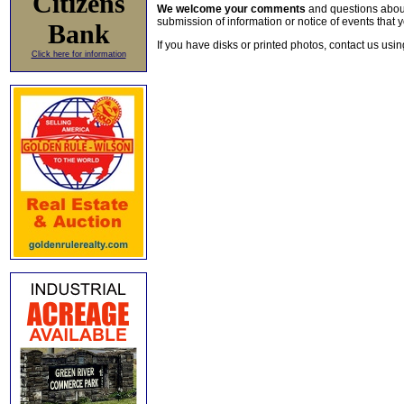
Citizens
We welcome your comments
and questions about 
submission of information or notice of events that y
Bank
If you have disks or printed photos, contact us usi
Click here for information