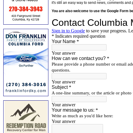
it's still an easy way to send news, comments and 
You are also welcome to use the Google Form b