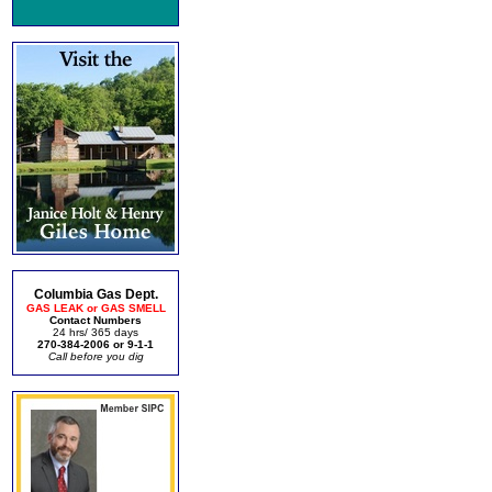
Columbia Gas Dept.
GAS LEAK or GAS SMELL
Contact Numbers
24 hrs/ 365 days
270-384-2006 or 9-1-1
Call before you dig