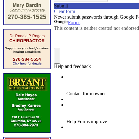
Dr. Ronald P. Rogers
CHIROPRACTOR
Support for your body's natural
healing capabilities
270-384-5554
Click here for details