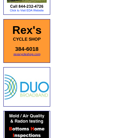
Rex's
CYCLE SHOP
384-6018
rexscycleshop.com