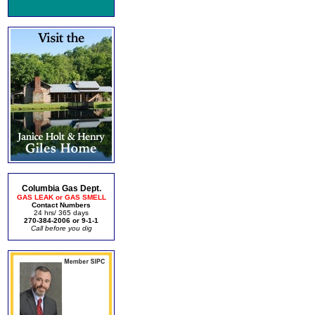
Columbia Gas Dept.
GAS LEAK or GAS SMELL
Contact Numbers
24 hrs/ 365 days
270-384-2006 or 9-1-1
Call before you dig