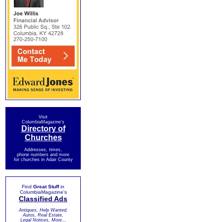
Visit
ColumbiaMagazine's
Directory of
Churches
Addresses, times,
phone numbers and more
for churches in Adair County
Find
Great Stuff
in
ColumbiaMagazine's
Classified Ads
Antiques, Help Wanted,
Autos, Real Estate,
Legal Notices, More...