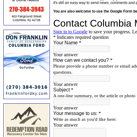
it's still an easy way to send news, comments and 
You are also welcome to use the Google Form b