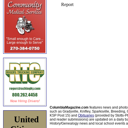
ColumbiaMagazine.com
features news and photo
such as Gradyville, Knifley, Sparksville, Breeding,
KSP Post 15) and
Obituaries
(provided by Stotts-
United
and reader submissions) are updated on a daily bas
History/Genealogy news and local school events ar