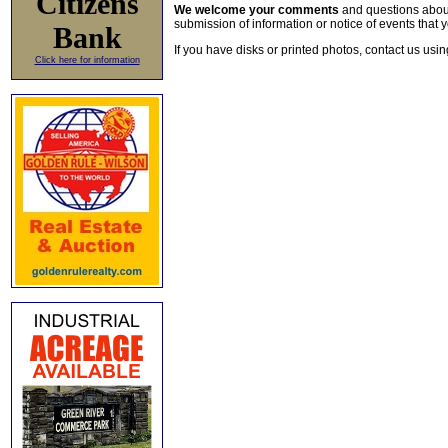
Citizens
We welcome your comments
and questions about 
submission of information or notice of events that y
Bank
If you have disks or printed photos, contact us usi
Click here for information