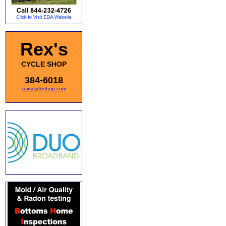
Rex's
CYCLE SHOP
384-6018
rexscycleshop.com