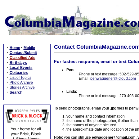
Contact ColumbiaMagazine.co
·
·
Home
Mobile
·
Contact/Submit
·
Classified Ads
For fastest response, email or text Col
·
Birthdays
·
Local Events
Pen:
·
Obituaries
Phone or text message: 502-529-9
·
List of Topics
Email:
penwaggener@icloud.com
·
Photo Archive
·
Stories Archive
Linda:
·
Search
Phone or text message: 270-403-0
To send photographs, email your
.jpg
files to pen
your name and contact information
the name of the photographer, if other than
the names of anyone pictured
the approximate date and location of the p
Note: you can still use
edwaggener@gmail.com
. 