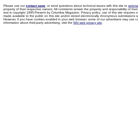
Please use our
contact page
, or send questions about technical issues with this site to
webma
property of their respective owners. All comments remain the property and responsibility of their 
rest is copyright 1995-Present by Columbia Magazine. Privacy policy: use of this site requires 
made available to the public on this site and/or stored electronically. Anonymous submissions wil
However, if you have cookies enabled in your web browser, some of our advertisers may use coo
information about third-party advertising, visit the
NAI web privacy site
.