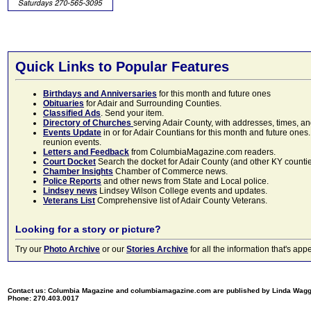
Quick Links to Popular Features
Birthdays and Anniversaries
for this month and future ones
Obituaries
for Adair and Surrounding Counties.
Classified Ads
. Send your item.
Directory of Churches
serving Adair County, with addresses, times, a
Events Update
in or for Adair Countians for this month and future ones.
reunion events.
Letters and Feedback
from ColumbiaMagazine.com readers.
Court Docket
Search the docket for Adair County (and other KY counties)
Chamber Insights
Chamber of Commerce news.
Police Reports
and other news from State and Local police.
Lindsey news
Lindsey Wilson College events and updates.
Veterans List
Comprehensive list of Adair County Veterans.
Looking for a story or picture?
Try our
Photo Archive
or our
Stories Archive
for all the information that's 
Contact us: Columbia Magazine and columbiamagazine.com are published by Linda Wag
Phone: 270.403.0017