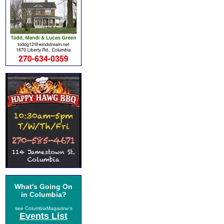
What's Going On
in Columbia?
see ColumbiaMagazine's
Events List