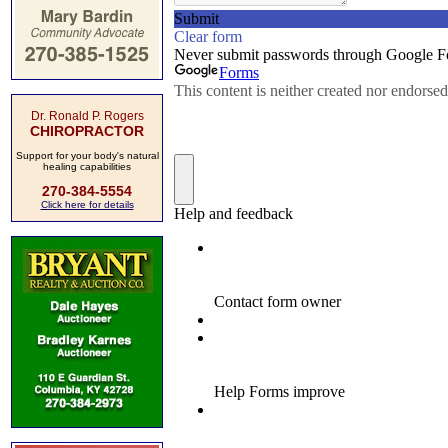
Dr. Ronald P. Rogers
CHIROPRACTOR
Support for your body's natural
healing capabilities
270-384-5554
Click here for details